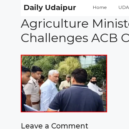
Skip
Daily Udaipur
Home
UDA
to
content
Agriculture Minist
Challenges ACB O
Leave a Comment