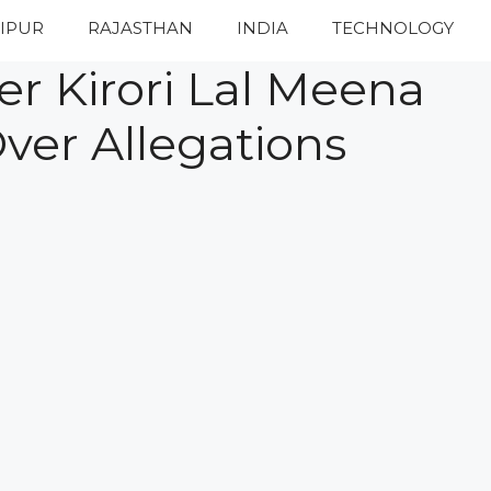
IPUR
RAJASTHAN
INDIA
TECHNOLOGY
er Kirori Lal Meena
ver Allegations