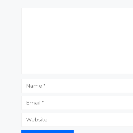
Comment
Name
Email
Website