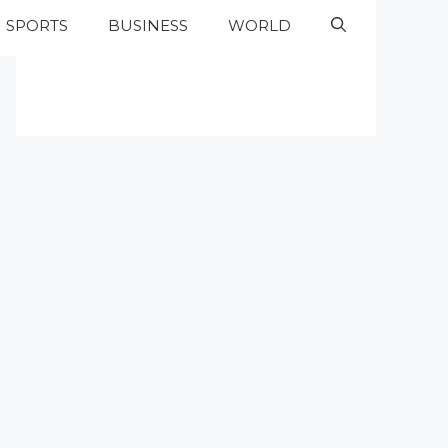
SPORTS
BUSINESS
WORLD