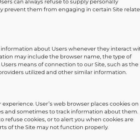
Users can always refuse to supply personally
may prevent them from engaging in certain Site relat
 information about Users whenever they interact wi
rmation may include the browser name, the type of
Users means of connection to our Site, such as the
roviders utilized and other similar information.
r experience. User’s web browser places cookies on
ses and sometimes to track information about them.
 refuse cookies, or to alert you when cookies are
rts of the Site may not function properly.