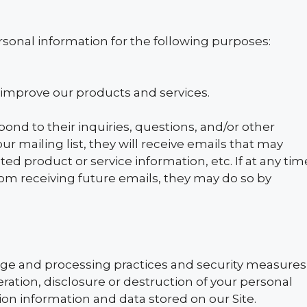
sonal information for the following purposes:
improve our products and services.
nd to their inquiries, questions, and/or other
our mailing list, they will receive emails that may
d product or service information, etc. If at any tim
rom receiving future emails, they may do so by
age and processing practices and security measures
ration, disclosure or destruction of your personal
on information and data stored on our Site.