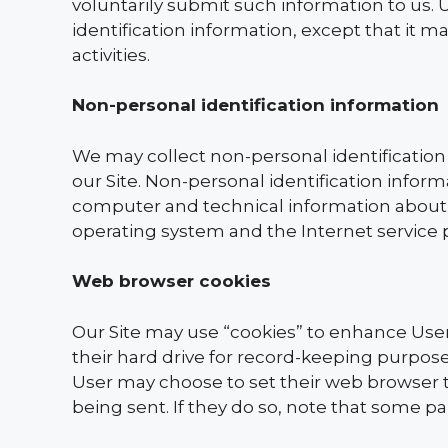
voluntarily submit such information to us. 
identification information, except that it 
activities.
Non-personal identification information
We may collect non-personal identification
our Site. Non-personal identification info
computer and technical information about 
operating system and the Internet service p
Web browser cookies
Our Site may use “cookies” to enhance Use
their hard drive for record-keeping purpo
User may choose to set their web browser to
being sent. If they do so, note that some pa