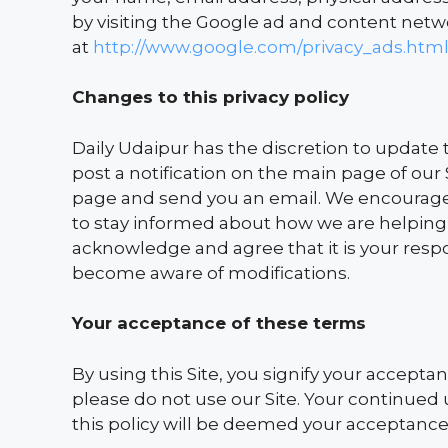
by visiting the Google ad and content netwo
at
http://www.google.com/privacy_ads.htm
Changes to this privacy policy
Daily Udaipur has the discretion to update t
post a notification on the main page of our 
page and send you an email. We encourage 
to stay informed about how we are helping 
acknowledge and agree that it is your respons
become aware of modifications.
Your acceptance of these terms
By using this Site, you signify your acceptanc
please do not use our Site. Your continued 
this policy will be deemed your acceptance