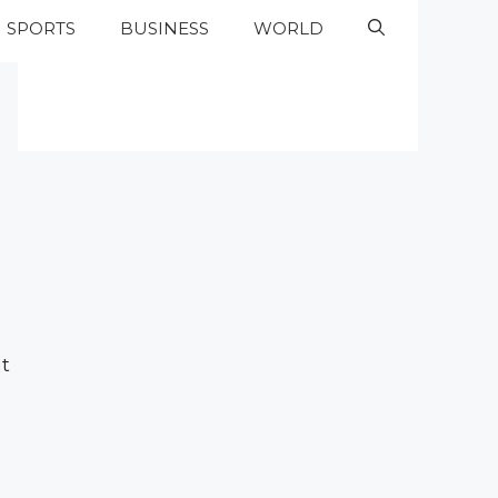
SPORTS
BUSINESS
WORLD
ut