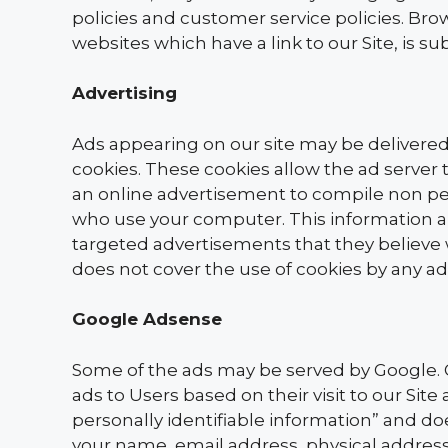
policies and customer service policies. Bro
websites which have a link to our Site, is s
Advertising
Ads appearing on our site may be delivered
cookies. These cookies allow the ad serve
an online advertisement to compile non per
who use your computer. This information al
targeted advertisements that they believe wi
does not cover the use of cookies by any ad
Google Adsense
Some of the ads may be served by Google. G
ads to Users based on their visit to our Sit
personally identifiable information” and d
your name, email address, physical address