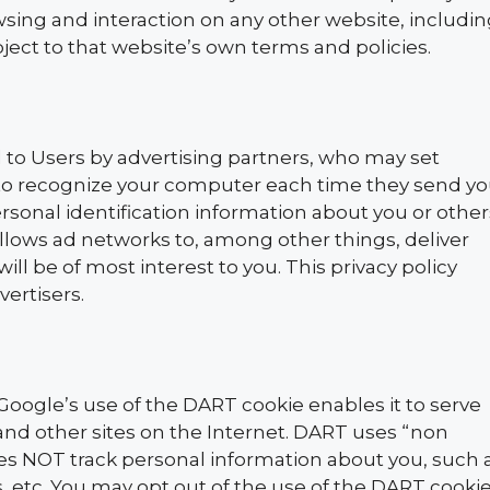
wsing and interaction on any other website, includi
ubject to that website’s own terms and policies.
 to Users by advertising partners, who may set
r to recognize your computer each time they send y
sonal identification information about you or other
lows ad networks to, among other things, deliver
ll be of most interest to you. This privacy policy
vertisers.
oogle’s use of the DART cookie enables it to serve
e and other sites on the Internet. DART uses “non
oes NOT track personal information about you, such 
, etc. You may opt out of the use of the DART cooki