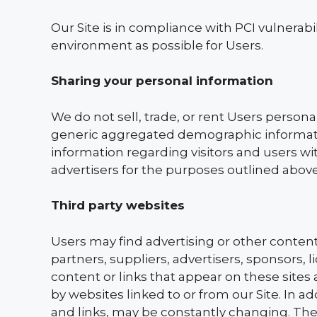
Our Site is in compliance with PCI vulnerabi
environment as possible for Users.
Sharing your personal information
We do not sell, trade, or rent Users persona
generic aggregated demographic informatio
information regarding visitors and users wit
advertisers for the purposes outlined above
Third party websites
Users may find advertising or other content o
partners, suppliers, advertisers, sponsors, 
content or links that appear on these sites
by websites linked to or from our Site. In ad
and links, may be constantly changing. The