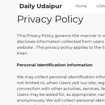
Skip
Daily Udaipur
Home
UDA
to
content
Privacy Policy
This Privacy Policy governs the manner in w
discloses information collected from users 
website . This privacy policy applies to the 
Kiran.
Personal identification information
We may collect personal identification infor
not limited to, when Users visit our site, re
connection with other activities, services, 
Users may be asked for, as appropriate, nam
anonymously. We will collect personal ident