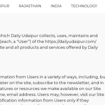
IPUR
RAJASTHAN
INDIA
TECHNOLOGY
hich Daily Udaipur collects, uses, maintains and
(each, a “User”) of the https://dailyudaipur.com/
Site and all products and services offered by Daily
mation from Users in a variety of ways, including, b
gister on the site, subscribe to the newsletter, and in
features or resources we make available on our Site.
e, email address. Users may, however, visit our Site
ification information from Users only if they