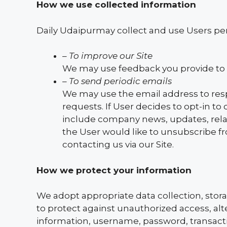
How we use collected information
Daily Udaipurmay collect and use Users per
– To improve our Site
We may use feedback you provide to 
– To send periodic emails
We may use the email address to respo
requests. If User decides to opt-in to 
include company news, updates, relate
the User would like to unsubscribe f
contacting us via our Site.
How we protect your information
We adopt appropriate data collection, stor
to protect against unauthorized access, alte
information, username, password, transacti