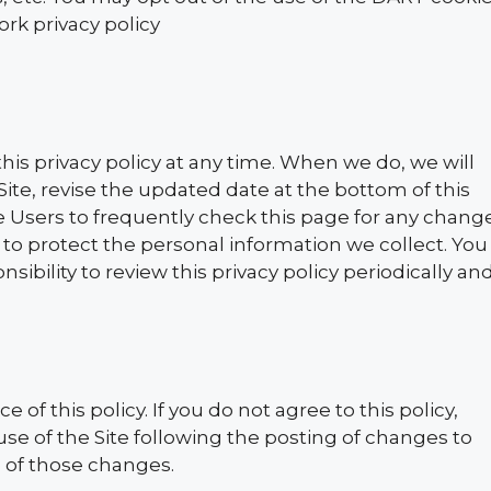
rk privacy policy
l
his privacy policy at any time. When we do, we will
Site, revise the updated date at the bottom of this
Users to frequently check this page for any chang
to protect the personal information we collect. You
ibility to review this privacy policy periodically an
e of this policy. If you do not agree to this policy,
use of the Site following the posting of changes to
 of those changes.