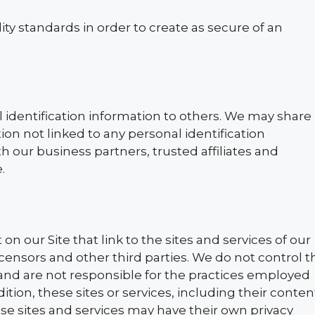
lity standards in order to create as secure of an
l identification information to others. We may share
n not linked to any personal identification
h our business partners, trusted affiliates and
.
n our Site that link to the sites and services of our
licensors and other third parties. We do not control t
 and are not responsible for the practices employed
dition, these sites or services, including their conten
se sites and services may have their own privacy