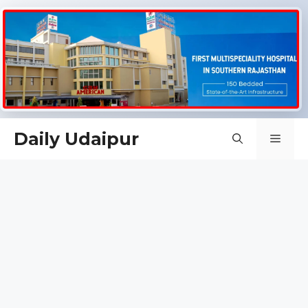
Skip
Daily Udaipur
Men
to
content