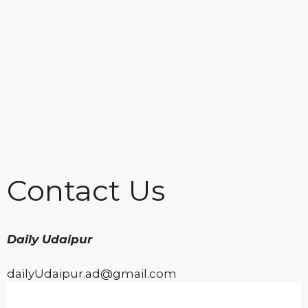
Contact Us
Daily Udaipur
dailyUdaipur.ad@gmail.com