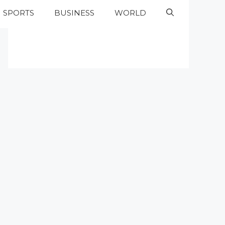
SPORTS
BUSINESS
WORLD