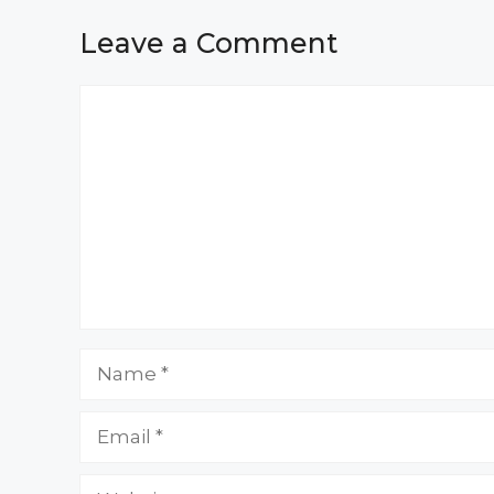
Leave a Comment
Comment
Name
Email
Website