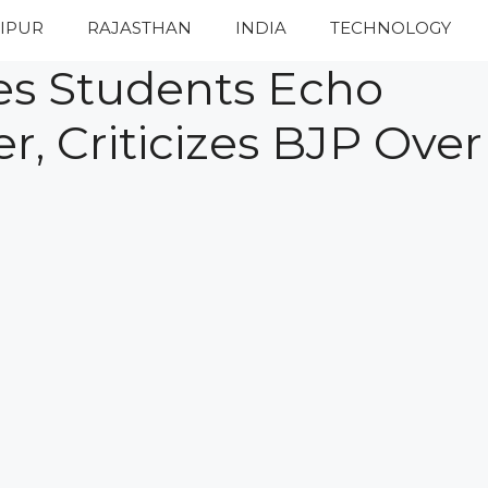
IPUR
RAJASTHAN
INDIA
TECHNOLOGY
s Students Echo
, Criticizes BJP Over