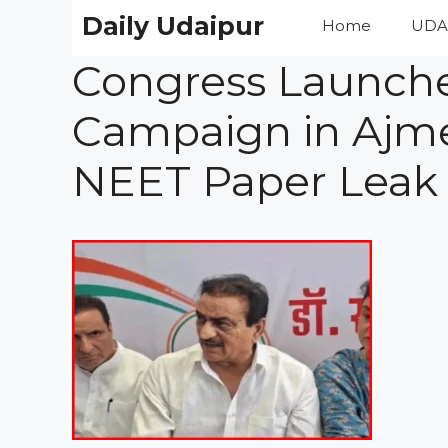
Skip
Daily Udaipur
Home
UDA
to
content
Congress Launche
Campaign in Ajmer
NEET Paper Leak