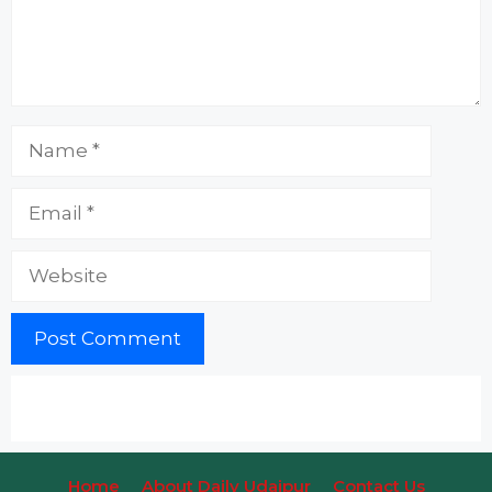
Name
Email
Website
Home
About Daily Udaipur
Contact Us