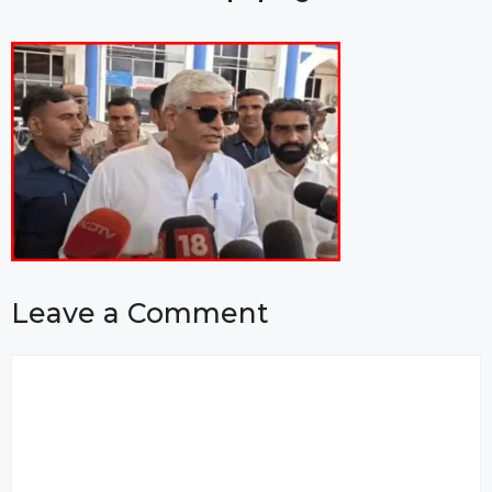
Leave a Comment
Comment