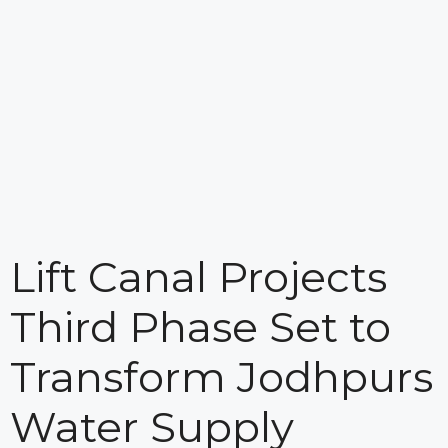
Lift Canal Projects
Third Phase Set to
Transform Jodhpurs
Water Supply