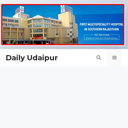
Skip
Daily Udaipur
Men
to
content