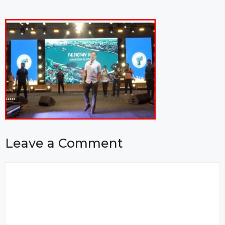
Leave a Comment
Comment