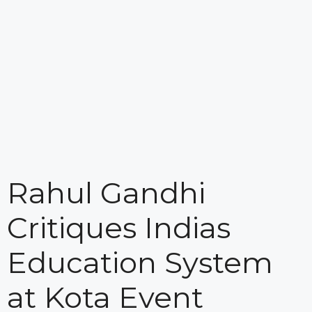
Rahul Gandhi
Critiques Indias
Education System
at Kota Event