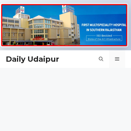
Skip
Daily Udaipur
Men
to
content