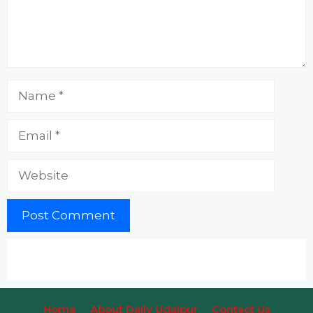
Name
Email
Website
Home
About Daily Udaipur
Contact Us