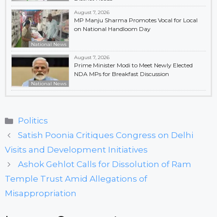
August 7, 2026
MP Manju Sharma Promotes Vocal for Local
on National Handloom Day
National News
August 7, 2026
Prime Minister Modi to Meet Newly Elected
NDA MPs for Breakfast Discussion
National News
Categories
Politics
Satish Poonia Critiques Congress on Delhi
Visits and Development Initiatives
Ashok Gehlot Calls for Dissolution of Ram
Temple Trust Amid Allegations of
Misappropriation