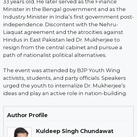
33 years old. He later served as the Finance
Minister in the Bengal government and as the
Industry Minister in India’s first government post-
independence. Discontent with the Nehru-
Liaquat agreement and the atrocities against
Hindus in East Pakistan led Dr. Mukherjee to
resign from the central cabinet and pursue a
path of nationalist political alternatives.
The event was attended by BJP Youth Wing
activists, students, and party officials. Speakers
urged the youth to internalize Dr. Mukherjee’s
ideas and play an active role in nation-building.
Author Profile
Kuldeep Singh Chundawat