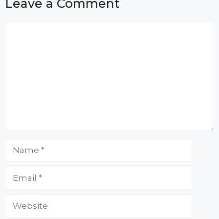
Leave a Comment
Comment
Name
Email
Website