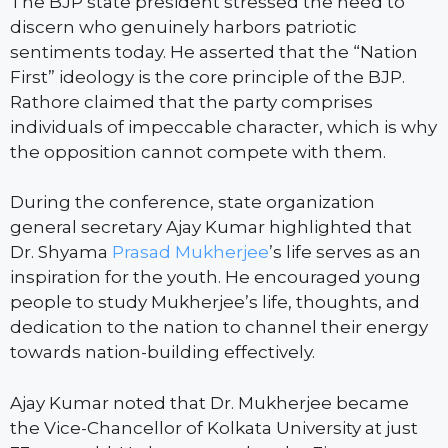
The BJP state president stressed the need to
discern who genuinely harbors patriotic
sentiments today. He asserted that the “Nation
First” ideology is the core principle of the BJP.
Rathore claimed that the party comprises
individuals of impeccable character, which is why
the opposition cannot compete with them.
During the conference, state organization
general secretary Ajay Kumar highlighted that
Dr. Shyama
Prasad Mukherjee
’s life serves as an
inspiration for the youth. He encouraged young
people to study Mukherjee’s life, thoughts, and
dedication to the nation to channel their energy
towards nation-building effectively.
Ajay Kumar noted that Dr. Mukherjee became
the Vice-Chancellor of Kolkata University at just