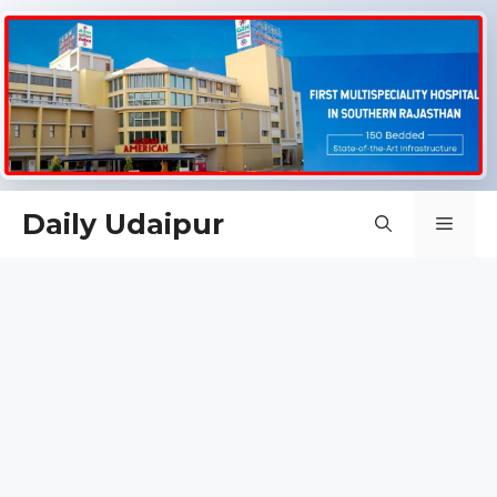
Skip
Daily Udaipur
Men
to
content