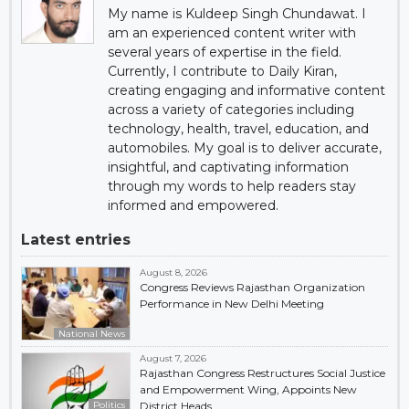
My name is Kuldeep Singh Chundawat. I
am an experienced content writer with
several years of expertise in the field.
Currently, I contribute to Daily Kiran,
creating engaging and informative content
across a variety of categories including
technology, health, travel, education, and
automobiles. My goal is to deliver accurate,
insightful, and captivating information
through my words to help readers stay
informed and empowered.
Latest entries
August 8, 2026
Congress Reviews Rajasthan Organization
Performance in New Delhi Meeting
National News
August 7, 2026
Rajasthan Congress Restructures Social Justice
and Empowerment Wing, Appoints New
Politics
District Heads