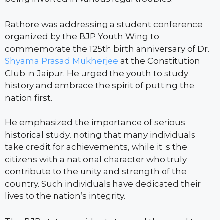
Rathore was addressing a student conference
organized by the BJP Youth Wing to
commemorate the 125th birth anniversary of Dr.
Shyama Prasad Mukherjee
at the Constitution
Club in Jaipur. He urged the youth to study
history and embrace the spirit of putting the
nation first.
He emphasized the importance of serious
historical study, noting that many individuals
take credit for achievements, while it is the
citizens with a national character who truly
contribute to the unity and strength of the
country. Such individuals have dedicated their
lives to the nation’s integrity.