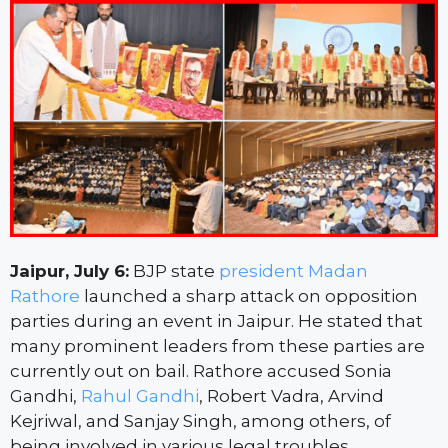
Jaipur, July 6:
BJP state
president Madan
Rathore
launched a sharp attack on opposition
parties during an event in Jaipur. He stated that
many prominent leaders from these parties are
currently out on bail. Rathore accused Sonia
Gandhi,
Rahul Gandhi
, Robert Vadra, Arvind
Kejriwal, and Sanjay Singh, among others, of
being involved in various legal troubles.