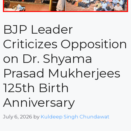
BJP Leader
Criticizes Opposition
on Dr. Shyama
Prasad Mukherjees
125th Birth
Anniversary
July 6, 2026
by
Kuldeep Singh Chundawat