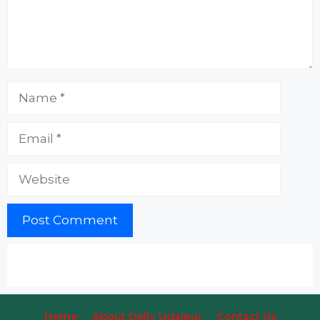
Name
Email
Website
Home
About Daily Udaipur
Contact Us