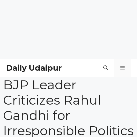
Daily Udaipur
Men
BJP Leader
Criticizes Rahul
Gandhi for
Irresponsible Politics