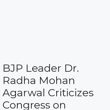
BJP Leader Dr.
Radha Mohan
Agarwal Criticizes
Congress on