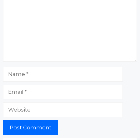
Name
Email
Website