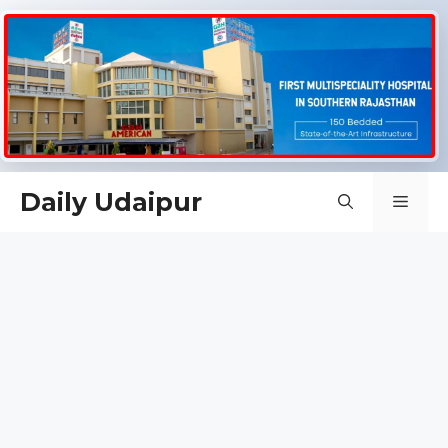
Skip
Daily Udaipur
Men
to
content