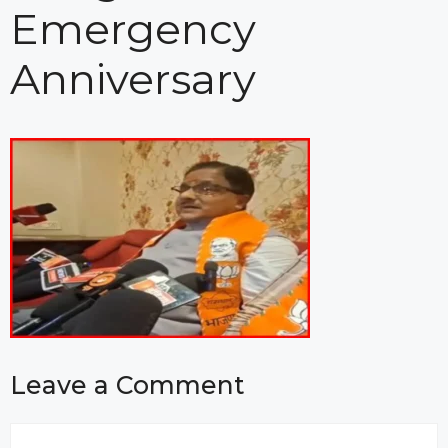
Emergency
Anniversary
Leave a Comment
Comment