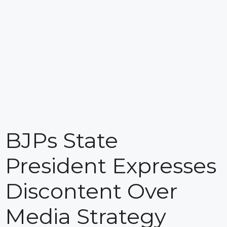
BJPs State
President Expresses
Discontent Over
Media Strategy