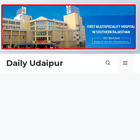
Skip
Daily Udaipur
Men
to
content