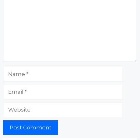
Name
Email
Website