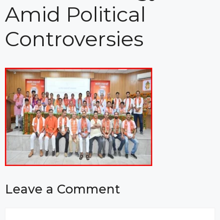
Amid Political
Controversies
Leave a Comment
Comment