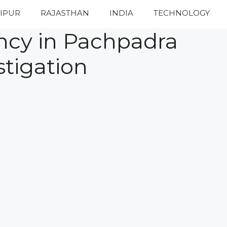
IPUR
RAJASTHAN
INDIA
TECHNOLOGY
ency in Pachpadra
stigation