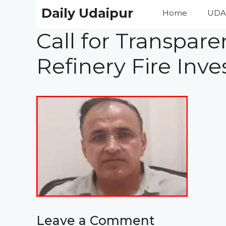
Skip
Daily Udaipur
Home
UDA
to
content
Call for Transpar
Refinery Fire Inve
Leave a Comment