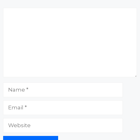
Comment
Name
Email
Website