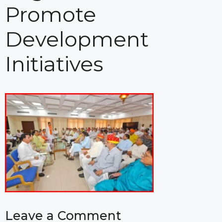
Promote
Development
Initiatives
Leave a Comment