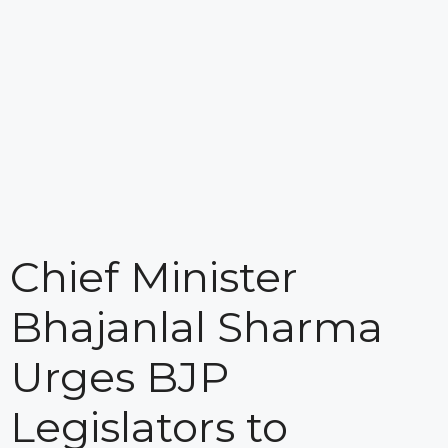
Chief Minister
Bhajanlal Sharma
Urges BJP
Legislators to