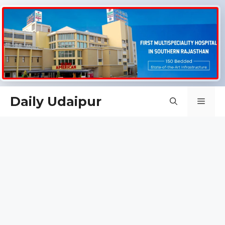
Skip
Daily Udaipur
Men
to
content