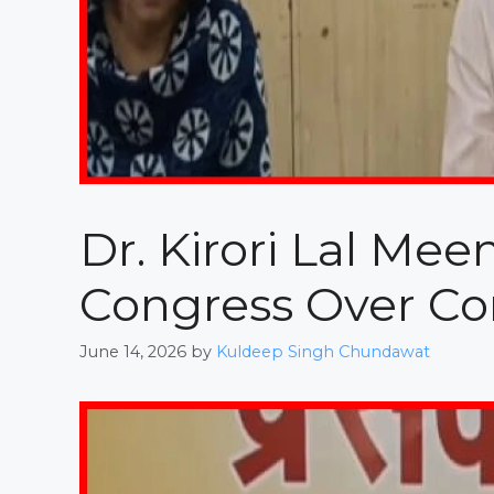
Dr. Kirori Lal Me
Congress Over Cor
June 14, 2026
by
Kuldeep Singh Chundawat