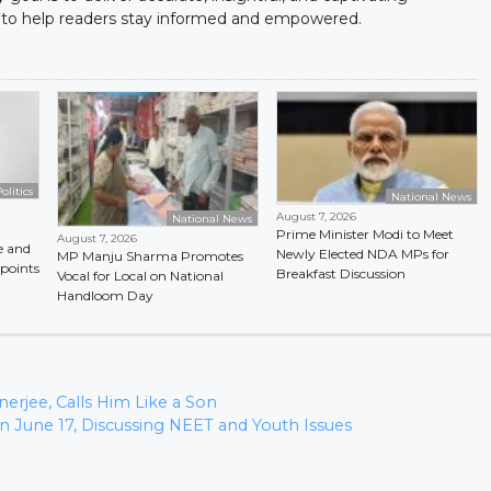
to help readers stay informed and empowered.
olitics
National News
August 7, 2026
National News
Prime Minister Modi to Meet
August 7, 2026
e and
Newly Elected NDA MPs for
MP Manju Sharma Promotes
points
Breakfast Discussion
Vocal for Local on National
Handloom Day
erjee, Calls Him Like a Son
n June 17, Discussing NEET and Youth Issues