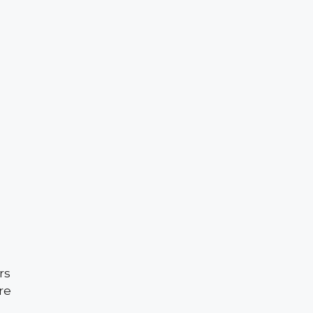
rs
re