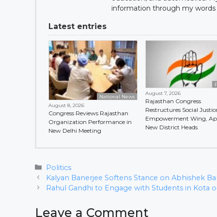
information through my words 
Latest entries
P
August 7, 2026
National News
Rajasthan Congress
August 8, 2026
Restructures Social Justic
Congress Reviews Rajasthan
Empowerment Wing, Ap
Organization Performance in
New District Heads
New Delhi Meeting
Categories
Politics
Kalyan Banerjee Softens Stance on Abhishek Ban
Rahul Gandhi to Engage with Students in Kota o
Leave a Comment