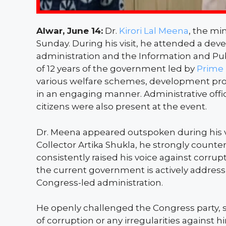
Alwar, June 14:
Dr.
Kirori Lal Meena
, the min
Sunday. During his visit, he attended a dev
administration and the Information and Pu
of 12 years of the government led by
Prime 
various welfare schemes, development pro
in an engaging manner. Administrative offic
citizens were also present at the event.
Dr. Meena appeared outspoken during his vis
Collector Artika Shukla, he strongly counte
consistently raised his voice against corru
the current government is actively address
Congress-led administration.
He openly challenged the Congress party, st
of corruption or any irregularities against 