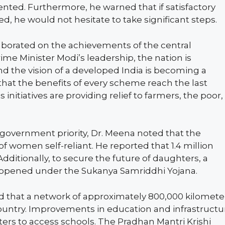
sented. Furthermore, he warned that if satisfactory
ed, he would not hesitate to take significant steps.
aborated on the achievements of the central
e Minister Modi’s leadership, the nation is
 the vision of a developed India is becoming a
 that the benefits of every scheme reach the last
initiatives are providing relief to farmers, the poor,
vernment priority, Dr. Meena noted that the
 women self-reliant. He reported that 1.4 million
dditionally, to secure the future of daughters, a
 opened under the Sukanya Samriddhi Yojana.
d that a network of approximately 800,000 kilomete
ountry. Improvements in education and infrastructu
ters to access schools. The Pradhan Mantri Krishi