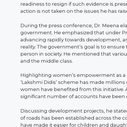
readiness to resign if such evidence is pre
action is not taken on the issues he has rais
During the press conference, Dr. Meena el
government. He emphasized that under Prim
advancing rapidly towards development, and
reality. The government’s goal is to ensure
person in society. He mentioned that various 
and the middle class.
Highlighting women’s empowerment as a go
‘Lakshmi Didis’ scheme has made millions of
women have benefited from this initiative. A
significant number of accounts have been
Discussing development projects, he state
of roads has been established across the c
have made it easier for children and daugh