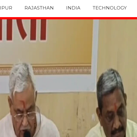
IPUR
RAJASTHAN
INDIA
TECHNOLOGY