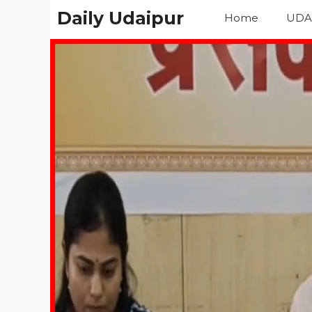
Skip
Daily Udaipur
Home
UDA
to
content