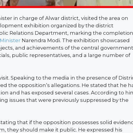
ister in charge of Alwar district, visited the area on
elopment exhibition organized by the district
blic Relations Department, marking the completio
Minister
Narendra Modi. The exhibition showcased
jects, and achievements of the central governmen
ials, public representatives, and a large number of
it. Speaking to the media in the presence of Distri
red the opposition’s allegations. He stated that he h
ption and has exposed several cases. According to hi
ing issues that were previously suppressed by the
ating that if the opposition possesses solid eviden
him, they should make it public. He expressed his