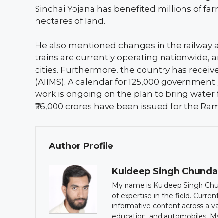
Sinchai Yojana has benefited millions of far
hectares of land.
He also mentioned changes in the railway a
trains are currently operating nationwide
cities. Furthermore, the country has receive
(AIIMS). A calendar for 125,000 government
work is ongoing on the plan to bring wate
₹26,000 crores have been issued for the Ram
Author Profile
Kuldeep Singh Chund
My name is Kuldeep Singh Chun
of expertise in the field. Curre
informative content across a var
education, and automobiles. My g