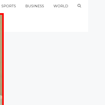
SPORTS
BUSINESS
WORLD