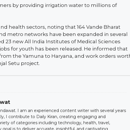
mers by providing irrigation water to millions of
nd health sectors, noting that 164 Vande Bharat
, and metro networks have been expanded in several
d 23 new All India Institutes of Medical Sciences
 jobs for youth has been released. He informed that
r from the Yamuna to Haryana, and work orders wort
jal Setu project.
awat
dawat. I am an experienced content writer with several years
ntly, I contribute to Daily Kiran, creating engaging and
iety of categories including technology, health, travel,
oal is to deliver accurate, insightful, and captivating