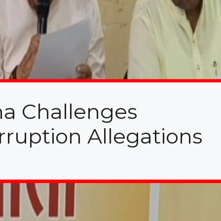
ena Challenges
ruption Allegations