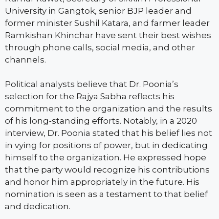
University in Gangtok, senior BJP leader and
former minister Sushil Katara, and farmer leader
Ramkishan Khinchar have sent their best wishes
through phone calls, social media, and other
channels.
Political analysts believe that Dr. Poonia’s
selection for the Rajya Sabha reflects his
commitment to the organization and the results
of his long-standing efforts. Notably, in a 2020
interview, Dr. Poonia stated that his belief lies not
in vying for positions of power, but in dedicating
himself to the organization. He expressed hope
that the party would recognize his contributions
and honor him appropriately in the future. His
nomination is seen as a testament to that belief
and dedication.