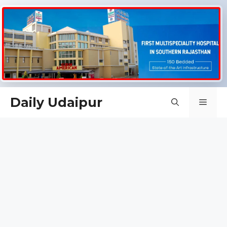
Skip
Daily Udaipur
Men
to
content