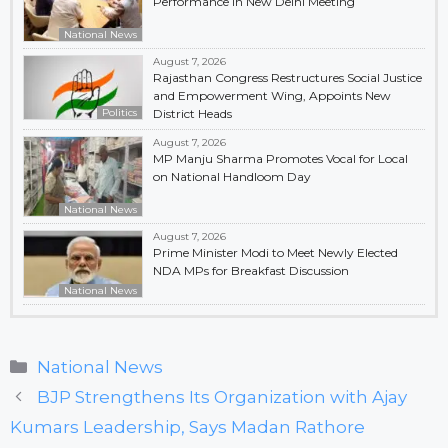
Performance in New Delhi Meeting
National News
August 7, 2026
Rajasthan Congress Restructures Social Justice
and Empowerment Wing, Appoints New
Politics
District Heads
August 7, 2026
MP Manju Sharma Promotes Vocal for Local
on National Handloom Day
National News
August 7, 2026
Prime Minister Modi to Meet Newly Elected
NDA MPs for Breakfast Discussion
National News
Categories
National News
BJP Strengthens Its Organization with Ajay
Kumars Leadership, Says Madan Rathore