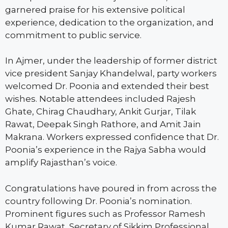
garnered praise for his extensive political
experience, dedication to the organization, and
commitment to public service.
In Ajmer, under the leadership of former district
vice president Sanjay Khandelwal, party workers
welcomed Dr. Poonia and extended their best
wishes. Notable attendees included Rajesh
Ghate, Chirag Chaudhary, Ankit Gurjar, Tilak
Rawat, Deepak Singh Rathore, and Amit Jain
Makrana. Workers expressed confidence that Dr.
Poonia’s experience in the Rajya Sabha would
amplify Rajasthan’s voice.
Congratulations have poured in from across the
country following Dr. Poonia’s nomination.
Prominent figures such as Professor Ramesh
Kumar Rawat, Secretary of Sikkim Professional