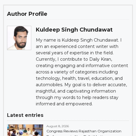
Author Profile
Kuldeep Singh Chundawat
My name is Kuldeep Singh Chundawat. I
am an experienced content writer with
several years of expertise in the field.
Currently, I contribute to Daily Kiran,
creating engaging and informative content
across a variety of categories including
technology, health, travel, education, and
automobiles. My goal is to deliver accurate,
insightful, and captivating information
through my words to help readers stay
informed and empowered.
Latest entries
August 8, 2026
Congress Reviews Rajasthan Organization