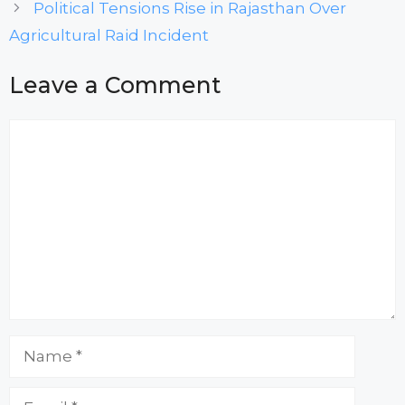
Political Tensions Rise in Rajasthan Over
Agricultural Raid Incident
Leave a Comment
Comment
Name
Email