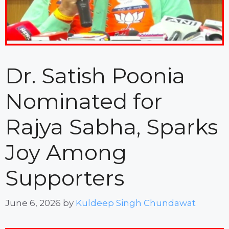
Dr. Satish Poonia
Nominated for
Rajya Sabha, Sparks
Joy Among
Supporters
June 6, 2026
by
Kuldeep Singh Chundawat