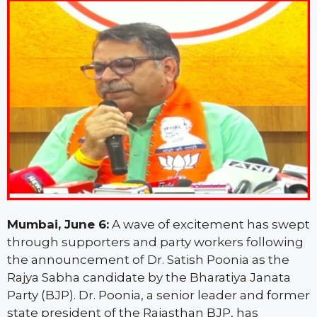
Mumbai, June 6:
A wave of excitement has swept
through supporters and party workers following
the announcement of Dr. Satish Poonia as the
Rajya Sabha candidate by the Bharatiya Janata
Party (BJP). Dr. Poonia, a senior leader and former
state president of the Rajasthan BJP, has