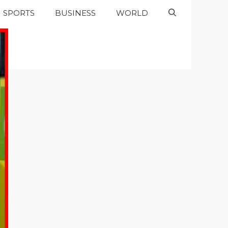
SPORTS
BUSINESS
WORLD