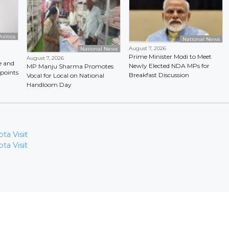
olitics
National News
August 7, 2026
National News
Prime Minister Modi to Meet
August 7, 2026
e and
Newly Elected NDA MPs for
MP Manju Sharma Promotes
points
Breakfast Discussion
Vocal for Local on National
Handloom Day
ta Visit
ta Visit