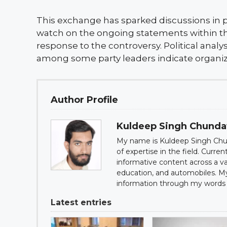
This exchange has sparked discussions in po
watch on the ongoing statements within the 
response to the controversy. Political anal
among some party leaders indicate organiz
Author Profile
Kuldeep Singh Chund
My name is Kuldeep Singh Chun
of expertise in the field. Curre
informative content across a var
education, and automobiles. My g
information through my words 
Latest entries