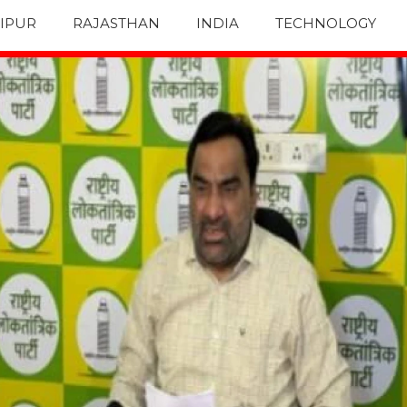
IPUR
RAJASTHAN
INDIA
TECHNOLOGY