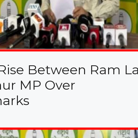
s Rise Between Ram La
ur MP Over
marks