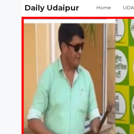
Skip
Daily Udaipur
Home
UDA
to
content