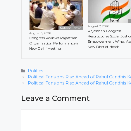
P
August 7, 2026
National News
Rajasthan Congress
August 8, 2026
Restructures Social Justic
Congress Reviews Rajasthan
Empowerment Wing, Ap
Organization Performance in
New District Heads
New Delhi Meeting
Categories
Politics
Political Tensions Rise Ahead of Rahul Gandhis Ko
Political Tensions Rise Ahead of Rahul Gandhis Ko
Leave a Comment
Comment