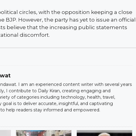
litical circles, with the opposition keeping a close
BJP. However, the party has yet to issue an official
ysts believe that the increasing public statements
ational discomfort.
awat
dawat. I am an experienced content writer with several years
ntly, I contribute to Daily Kiran, creating engaging and
iety of categories including technology, health, travel,
oal is to deliver accurate, insightful, and captivating
to help readers stay informed and empowered.