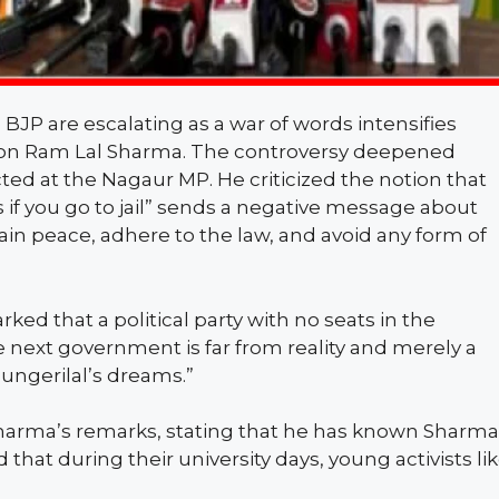
 BJP are escalating as a war of words intensifies
on Ram Lal Sharma. The controversy deepened
d at the Nagaur MP. He criticized the notion that
 if you go to jail” sends a negative message about
in peace, adhere to the law, and avoid any form of
d that a political party with no seats in the
next government is far from reality and merely a
ungerilal’s dreams.”
arma’s remarks, stating that he has known Sharma
d that during their university days, young activists li