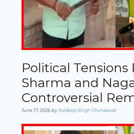
Political Tension
Sharma and Naga
Controversial Re
June 17, 2026
by
Kuldeep Singh Chundawat