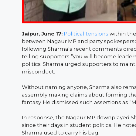
Jaipur, June 17:
Political tensions
within the
between Nagaur MP and party spokespers
following Sharma’s recent comments directe
telling supporters “you will become leaders
politics. Sharma urged supporters to mainta
misconduct.
Without naming anyone, Sharma also remarke
assembly making claims about forming the 
fantasy. He dismissed such assertions as “M
In response, the Nagaur MP downplayed Sh
since their days in student politics. He note
Sharma used to carry his bag.