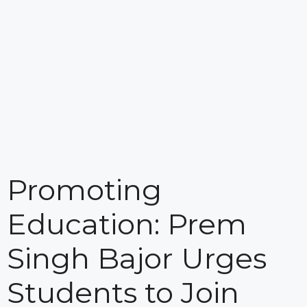
Promoting
Education: Prem
Singh Bajor Urges
Students to Join