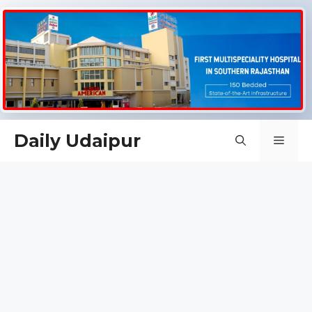
Skip
Daily Udaipur
Men
to
content