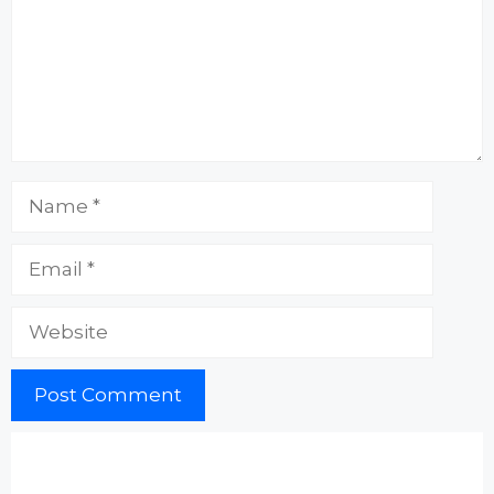
Name
Email
Website