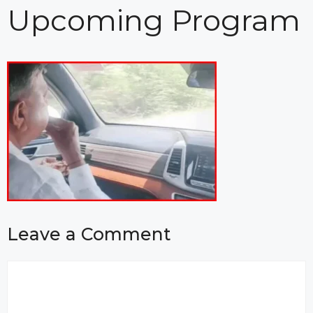
Upcoming Program
Leave a Comment
Comment