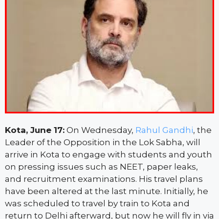
Kota, June 17:
On Wednesday,
Rahul Gandhi
, the
Leader of the Opposition in the Lok Sabha, will
arrive in Kota to engage with students and youth
on pressing issues such as NEET, paper leaks,
and recruitment examinations. His travel plans
have been altered at the last minute. Initially, he
was scheduled to travel by train to Kota and
return to Delhi afterward, but now he will fly in via