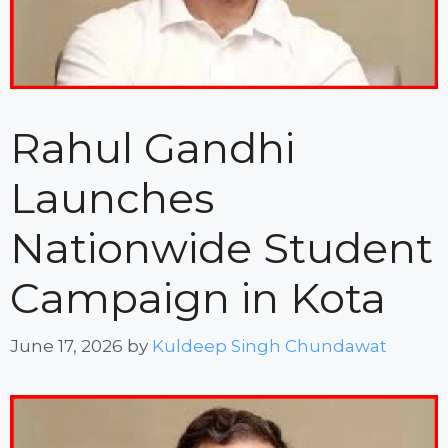
Rahul Gandhi
Launches
Nationwide Student
Campaign in Kota
June 17, 2026
by
Kuldeep Singh Chundawat