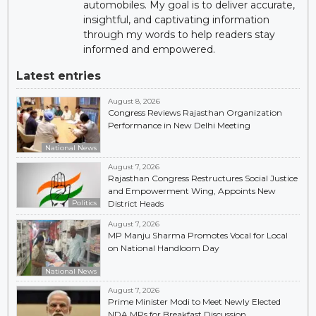
automobiles. My goal is to deliver accurate,
insightful, and captivating information
through my words to help readers stay
informed and empowered.
Latest entries
August 8, 2026
Congress Reviews Rajasthan Organization
Performance in New Delhi Meeting
National News
August 7, 2026
Rajasthan Congress Restructures Social Justice
and Empowerment Wing, Appoints New
Politics
District Heads
August 7, 2026
MP Manju Sharma Promotes Vocal for Local
on National Handloom Day
National News
August 7, 2026
Prime Minister Modi to Meet Newly Elected
NDA MPs for Breakfast Discussion