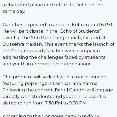
a chartered plane and return to Delhi on the
same day.
Gandhi is expected to arrive in Kota around 6 PM.
He will participate in the “Echo of Students”
event at the Shri Ram Rangmanch, located at
Dussehra Maidan. This event marks the launch of
the Congress party’s nationwide campaign
addressing the challenges faced by students
and youth in competitive examinations.
The program will kick off with a music concert
featuring pop singers Lashkari and Karma.
Following the concert, Rahul Gandhi will engage
directly with students and youth. The event is
slated to run from 7:30 PM to 9:30 PM.
According to the Congress party, Gandhi will