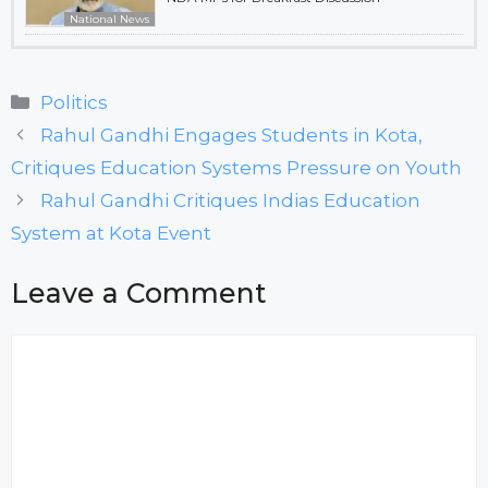
National News
Categories
Politics
Rahul Gandhi Engages Students in Kota,
Critiques Education Systems Pressure on Youth
Rahul Gandhi Critiques Indias Education
System at Kota Event
Leave a Comment
Comment