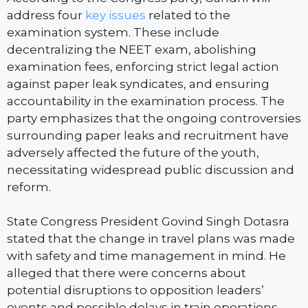
address four
key issues
related to the
examination system. These include
decentralizing the NEET exam, abolishing
examination fees, enforcing strict legal action
against paper leak syndicates, and ensuring
accountability in the examination process. The
party emphasizes that the ongoing controversies
surrounding paper leaks and recruitment have
adversely affected the future of the youth,
necessitating widespread public discussion and
reform.
State Congress President Govind Singh Dotasra
stated that the change in travel plans was made
with safety and time management in mind. He
alleged that there were concerns about
potential disruptions to opposition leaders’
events and possible delays in train operations,