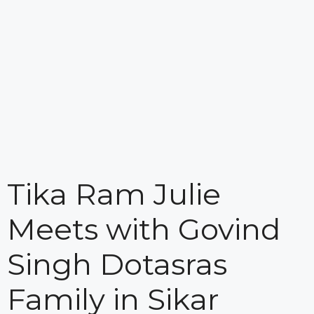
Tika Ram Julie
Meets with Govind
Singh Dotasras
Family in Sikar