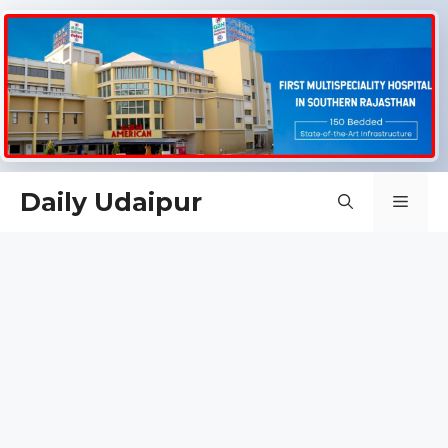
Skip
Daily Udaipur
Men
to
content