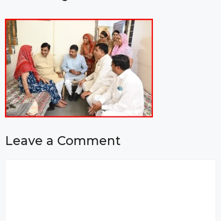
Leave a Comment
Comment