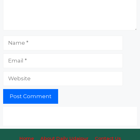
Name
Email
Website
Home
About Daily Udaipur
Contact Us