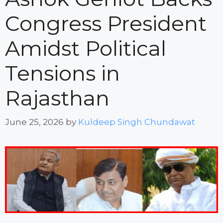
Congress President
Amidst Political
Tensions in
Rajasthan
June 25, 2026
by
Kuldeep Singh Chundawat