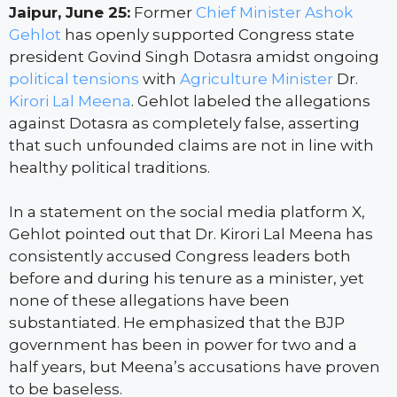
Jaipur, June 25:
Former
Chief Minister
Ashok
Gehlot
has openly supported Congress state
president Govind Singh Dotasra amidst ongoing
political tensions
with
Agriculture Minister
Dr.
Kirori Lal Meena
. Gehlot labeled the allegations
against Dotasra as completely false, asserting
that such unfounded claims are not in line with
healthy political traditions.
In a statement on the social media platform X,
Gehlot pointed out that Dr. Kirori Lal Meena has
consistently accused Congress leaders both
before and during his tenure as a minister, yet
none of these allegations have been
substantiated. He emphasized that the BJP
government has been in power for two and a
half years, but Meena’s accusations have proven
to be baseless.