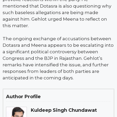
mentioned that Dotasra is also questioning why
such baseless allegations are being made
against him. Gehlot urged Meena to reflect on
this matter.
The ongoing exchange of accusations between
Dotasra and Meena appears to be escalating into
a significant political controversy between
Congress and the BJP in Rajasthan. Gehlot’s
remarks have intensified the issue, and further
responses from leaders of both parties are
anticipated in the coming days.
Author Profile
Kuldeep Singh Chundawat