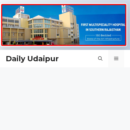
Skip
Daily Udaipur
Men
to
content