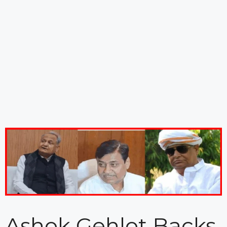
Ashok Gehlot Backs