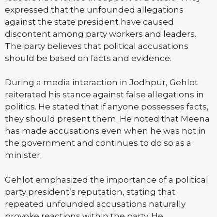
expressed that the unfounded allegations
against the state president have caused
discontent among party workers and leaders.
The party believes that political accusations
should be based on facts and evidence.
During a media interaction in Jodhpur, Gehlot
reiterated his stance against false allegations in
politics. He stated that if anyone possesses facts,
they should present them. He noted that Meena
has made accusations even when he was not in
the government and continues to do so as a
minister.
Gehlot emphasized the importance of a political
party president’s reputation, stating that
repeated unfounded accusations naturally
provoke reactions within the party. He