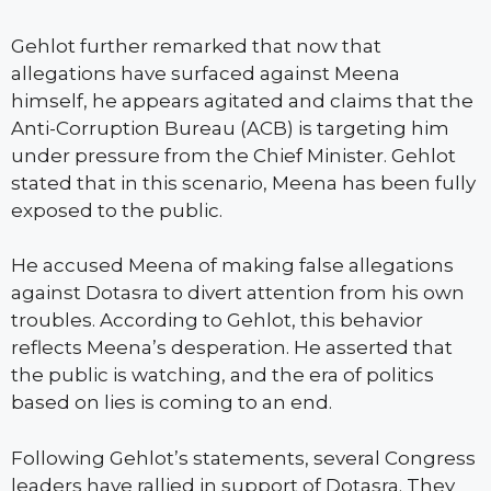
Gehlot further remarked that now that
allegations have surfaced against Meena
himself, he appears agitated and claims that the
Anti-Corruption Bureau (ACB) is targeting him
under pressure from the Chief Minister. Gehlot
stated that in this scenario, Meena has been fully
exposed to the public.
He accused Meena of making false allegations
against Dotasra to divert attention from his own
troubles. According to Gehlot, this behavior
reflects Meena’s desperation. He asserted that
the public is watching, and the era of politics
based on lies is coming to an end.
Following Gehlot’s statements, several Congress
leaders have rallied in support of Dotasra. They