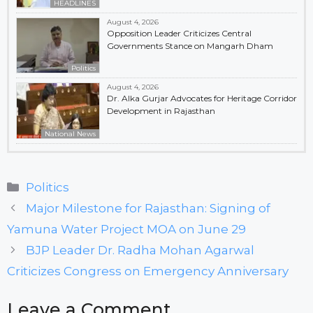
HEADLINES
August 4, 2026
Opposition Leader Criticizes Central
Governments Stance on Mangarh Dham
Politics
August 4, 2026
Dr. Alka Gurjar Advocates for Heritage Corridor
Development in Rajasthan
National News
Categories
Politics
Major Milestone for Rajasthan: Signing of
Yamuna Water Project MOA on June 29
BJP Leader Dr. Radha Mohan Agarwal
Criticizes Congress on Emergency Anniversary
Leave a Comment