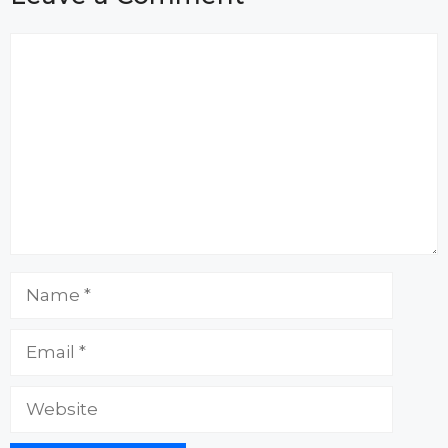
Comment
Name
Email
Website