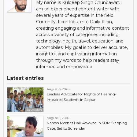
My name is Kuldeep Singh Chundawat. I
am an experienced content writer with
several years of expertise in the field.
Currently, I contribute to Daily Kiran,
creating engaging and informative content
across a variety of categories including
technology, health, travel, education, and
automobiles. My goal is to deliver accurate,
insightful, and captivating information
through my words to help readers stay
informed and empowered.
Latest entries
August 6, 2026
Leaders Advocate for Rights of Hearing-
Impaired Students in Jaipur
Education
August 5, 2026
Naresh Meenas Bail Revoked in SDM Slapping
Case, Set to Surrender