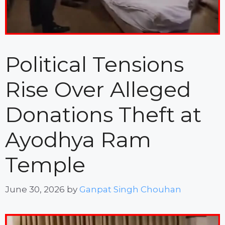
Political Tensions
Rise Over Alleged
Donations Theft at
Ayodhya Ram
Temple
June 30, 2026
by
Ganpat Singh Chouhan