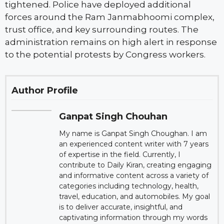
tightened. Police have deployed additional
forces around the Ram Janmabhoomi complex,
trust office, and key surrounding routes. The
administration remains on high alert in response
to the potential protests by Congress workers.
Author Profile
Ganpat Singh Chouhan
My name is Ganpat Singh Choughan. I am
an experienced content writer with 7 years
of expertise in the field. Currently, I
contribute to Daily Kiran, creating engaging
and informative content across a variety of
categories including technology, health,
travel, education, and automobiles. My goal
is to deliver accurate, insightful, and
captivating information through my words