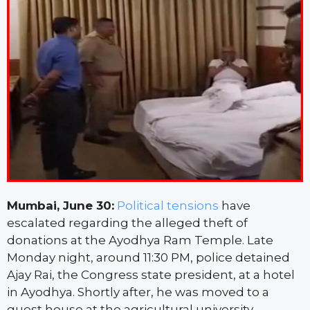
Mumbai, June 30:
Political tensions
have
escalated regarding the alleged theft of
donations at the Ayodhya Ram Temple. Late
Monday night, around 11:30 PM, police detained
Ajay Rai, the Congress state president, at a hotel
in Ayodhya. Shortly after, he was moved to a
guest house at the agricultural university.