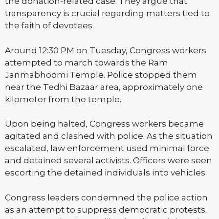
the donation-related case. They argue that
transparency is crucial regarding matters tied to
the faith of devotees.
Around 12:30 PM on Tuesday, Congress workers
attempted to march towards the Ram
Janmabhoomi Temple. Police stopped them
near the Tedhi Bazaar area, approximately one
kilometer from the temple.
Upon being halted, Congress workers became
agitated and clashed with police. As the situation
escalated, law enforcement used minimal force
and detained several activists. Officers were seen
escorting the detained individuals into vehicles.
Congress leaders condemned the police action
as an attempt to suppress democratic protests.