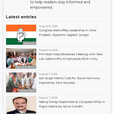
to help readers stay informed and
empowered.
Latest entries
August 8, 2026
Congress Reshuffles Leadership in Uttar
Pradesh, Appoints Jagdish Jangid
National
August 8, 2026
PM Modi Hosts Breakfast Meeting with New
Lok Sabha MPs, Emphasizes NDA Unity
National News
August 7, 2026
Ajit Singh Mehta Calls for Social Harmony
Inspired by Sant Ravidas
HEADLINES
August 7, 2026
Neeraj Dangi Appointed as Congress Whip in
Rajya Sabha by Sonia Gandhi