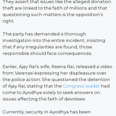
They assert that issues like the alleged donation
theft are linked to the faith of millions and that
questioning such matters is the opposition’s
right.
The party has demanded a thorough
investigation into the entire incident, insisting
that if any irregularities are found, those
responsible should face consequences.
Earlier, Ajay Rai’s wife, Reena Rai, released a video
from Varanasi expressing her displeasure over
the police action. She questioned the detention
of Ajay Rai, stating that the
Congress leader
had
come to Ayodhya solely to seek answers on
issues affecting the faith of devotees.
Currently, security in Ayodhya has been