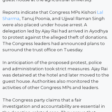
Reports indicate that Congress MPs Kishori
Lal
Sharma
, Tanuj Poonia, and Ujjwal Raman Singh
were also placed under house arrest. A
delegation led by Ajay Rai had arrived in Ayodhya
to protest against the alleged theft of donations.
The Congress leaders had announced plans to
surround the trust office on Tuesday.
In anticipation of the proposed protest, police
and administration took strict measures. Ajay Rai
was detained at the hotel and later moved to the
guest house. Authorities also monitored the
activities of other Congress MPs and leaders.
The Congress party claims that a fair
investigation and accountability are essential in