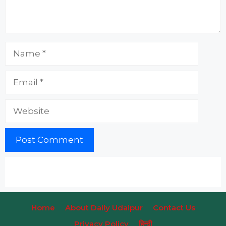
Name
Email
Website
Home
About Daily Udaipur
Contact Us
Privacy Policy
हिन्‍दी