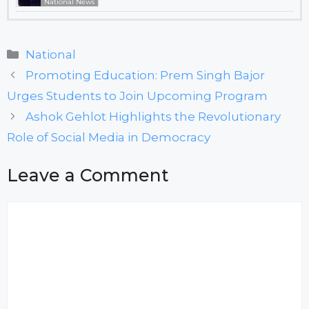
National News
Categories
National
Promoting Education: Prem Singh Bajor
Urges Students to Join Upcoming Program
Ashok Gehlot Highlights the Revolutionary
Role of Social Media in Democracy
Leave a Comment
Comment