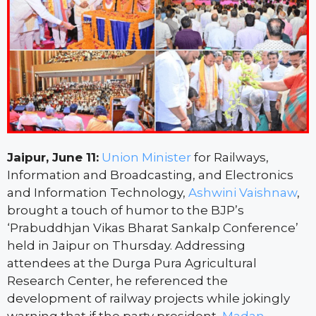
Jaipur, June 11:
Union Minister
for Railways,
Information and Broadcasting, and Electronics
and Information Technology,
Ashwini Vaishnaw
,
brought a touch of humor to the BJP’s
‘Prabuddhjan Vikas Bharat Sankalp Conference’
held in Jaipur on Thursday. Addressing
attendees at the Durga Pura Agricultural
Research Center, he referenced the
development of railway projects while jokingly