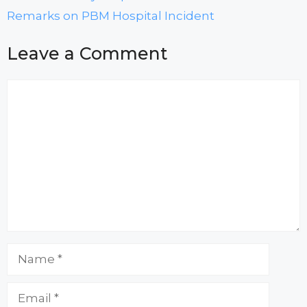
Remarks on PBM Hospital Incident
Leave a Comment
Comment
Name
Email