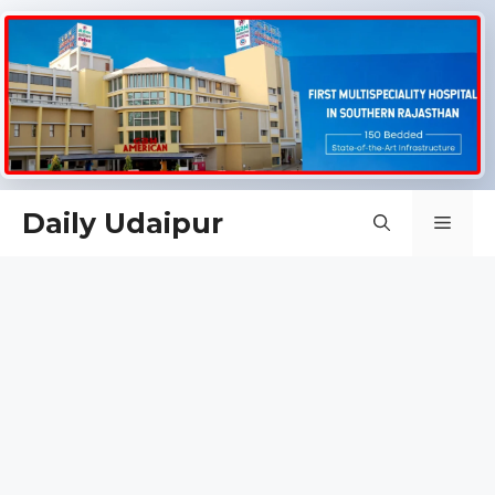
Skip
Daily Udaipur
Men
to
content