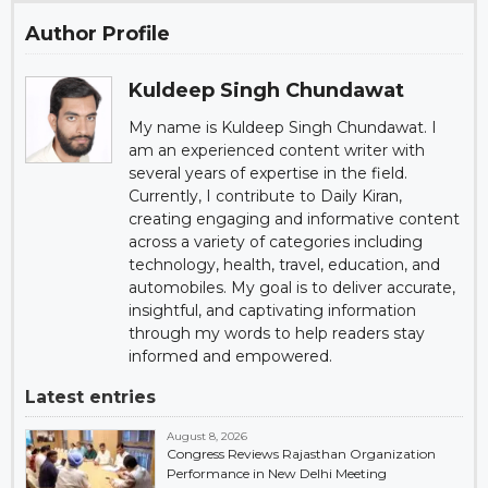
Author Profile
Kuldeep Singh Chundawat
My name is Kuldeep Singh Chundawat. I
am an experienced content writer with
several years of expertise in the field.
Currently, I contribute to Daily Kiran,
creating engaging and informative content
across a variety of categories including
technology, health, travel, education, and
automobiles. My goal is to deliver accurate,
insightful, and captivating information
through my words to help readers stay
informed and empowered.
Latest entries
August 8, 2026
Congress Reviews Rajasthan Organization
Performance in New Delhi Meeting