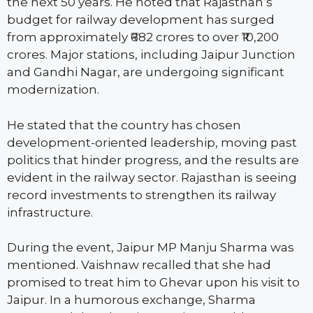
the next 50 years. He noted that Rajasthan’s
budget for railway development has surged
from approximately ₹682 crores to over ₹10,200
crores. Major stations, including Jaipur Junction
and Gandhi Nagar, are undergoing significant
modernization.
He stated that the country has chosen
development-oriented leadership, moving past
politics that hinder progress, and the results are
evident in the railway sector. Rajasthan is seeing
record investments to strengthen its railway
infrastructure.
During the event, Jaipur MP Manju Sharma was
mentioned. Vaishnaw recalled that she had
promised to treat him to Ghevar upon his visit to
Jaipur. In a humorous exchange, Sharma