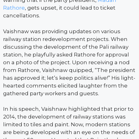
warning that if the party president,
Madan
Rathore
, gets upset, it could lead to ticket
cancellations.
Vaishnaw was providing updates on various
railway station redevelopment projects. When
discussing the development of the Pali railway
station, he playfully asked Rathore for approval
on a photo of the project. Upon receiving a nod
from Rathore, Vaishnaw quipped, “The president
has approved it; let’s keep politics alive!” His light-
hearted comments elicited laughter from the
gathered party workers and guests.
In his speech, Vaishnaw highlighted that prior to
2014, the development of railway stations was
limited to tiles and paint. Now, modern stations
are being developed with an eye on the needs of