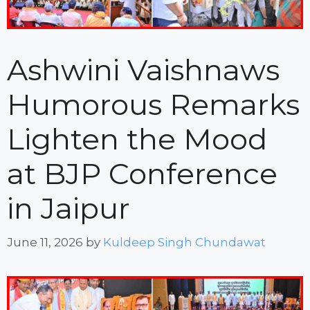
Ashwini Vaishnaws
Humorous Remarks
Lighten the Mood
at BJP Conference
in Jaipur
June 11, 2026
by
Kuldeep Singh Chundawat