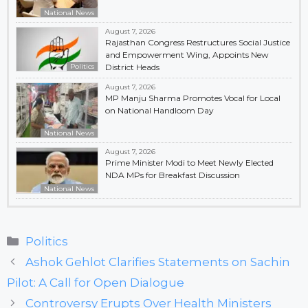
National News
August 7, 2026
Rajasthan Congress Restructures Social Justice
and Empowerment Wing, Appoints New
Politics
District Heads
August 7, 2026
MP Manju Sharma Promotes Vocal for Local
on National Handloom Day
National News
August 7, 2026
Prime Minister Modi to Meet Newly Elected
NDA MPs for Breakfast Discussion
National News
Categories
Politics
Ashok Gehlot Clarifies Statements on Sachin
Pilot: A Call for Open Dialogue
Controversy Erupts Over Health Ministers