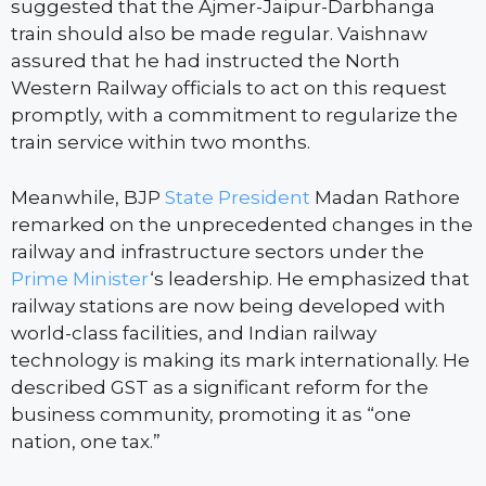
suggested that the Ajmer-Jaipur-Darbhanga
train should also be made regular. Vaishnaw
assured that he had instructed the North
Western Railway officials to act on this request
promptly, with a commitment to regularize the
train service within two months.
Meanwhile, BJP
State President
Madan Rathore
remarked on the unprecedented changes in the
railway and infrastructure sectors under the
Prime Minister
‘s leadership. He emphasized that
railway stations are now being developed with
world-class facilities, and Indian railway
technology is making its mark internationally. He
described GST as a significant reform for the
business community, promoting it as “one
nation, one tax.”