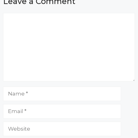
Leave a Comment
Comment
Name
Email
Website