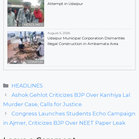
Attempt in Udaipur
HEADLINES
August 5, 2026
Udaipur Municipal Corporation Dismantles
Illegal Construction in Ambamata Area
UDAIPUR
Categories
HEADLINES
Ashok Gehlot Criticizes BJP Over Kanhiya Lal
Murder Case, Calls for Justice
Congress Launches Students Echo Campaign
in Ajmer, Criticizes BJP Over NEET Paper Leak