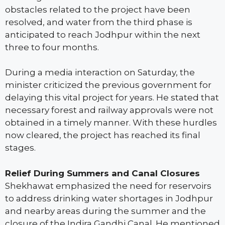
obstacles related to the project have been
resolved, and water from the third phase is
anticipated to reach Jodhpur within the next
three to four months.
During a media interaction on Saturday, the
minister criticized the previous government for
delaying this vital project for years. He stated that
necessary forest and railway approvals were not
obtained in a timely manner. With these hurdles
now cleared, the project has reached its final
stages.
Relief During Summers and Canal Closures
Shekhawat emphasized the need for reservoirs
to address drinking water shortages in Jodhpur
and nearby areas during the summer and the
closure of the Indira Gandhi Canal. He mentioned