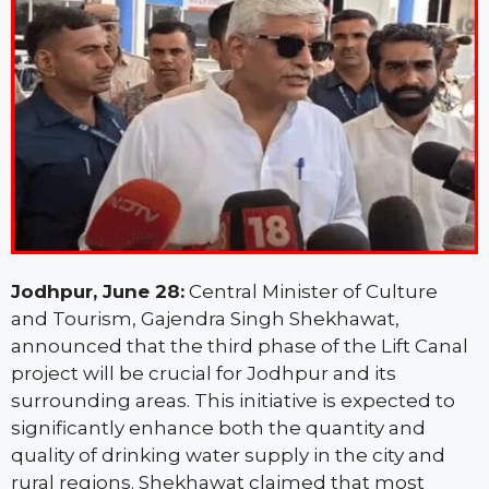
Jodhpur, June 28:
Central Minister of Culture
and Tourism, Gajendra Singh Shekhawat,
announced that the third phase of the Lift Canal
project will be crucial for Jodhpur and its
surrounding areas. This initiative is expected to
significantly enhance both the quantity and
quality of drinking water supply in the city and
rural regions. Shekhawat claimed that most