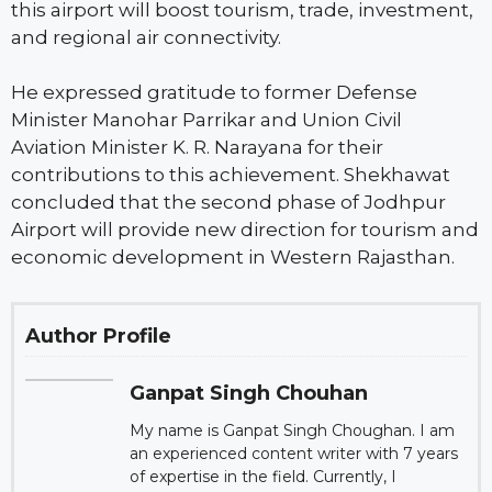
this airport will boost tourism, trade, investment,
and regional air connectivity.
He expressed gratitude to former Defense
Minister Manohar Parrikar and Union Civil
Aviation Minister K. R. Narayana for their
contributions to this achievement. Shekhawat
concluded that the second phase of Jodhpur
Airport will provide new direction for tourism and
economic development in Western Rajasthan.
Author Profile
Ganpat Singh Chouhan
My name is Ganpat Singh Choughan. I am
an experienced content writer with 7 years
of expertise in the field. Currently, I