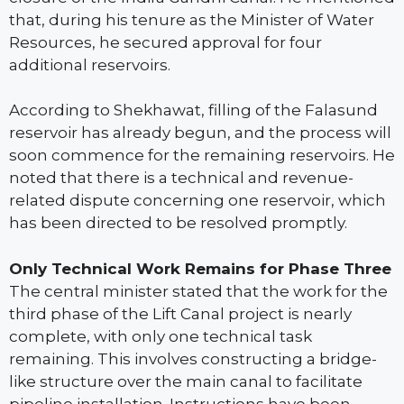
that, during his tenure as the Minister of Water
Resources, he secured approval for four
additional reservoirs.
According to Shekhawat, filling of the Falasund
reservoir has already begun, and the process will
soon commence for the remaining reservoirs. He
noted that there is a technical and revenue-
related dispute concerning one reservoir, which
has been directed to be resolved promptly.
Only Technical Work Remains for Phase Three
The central minister stated that the work for the
third phase of the Lift Canal project is nearly
complete, with only one technical task
remaining. This involves constructing a bridge-
like structure over the main canal to facilitate
pipeline installation. Instructions have been