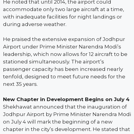
He noted that until 2014, the airport could
accommodate only two large aircraft at a time,
with inadequate facilities for night landings or
during adverse weather.
He praised the extensive expansion of Jodhpur
Airport under Prime Minister Narendra Modi’s
leadership, which now allows for 12 aircraft to be
stationed simultaneously. The airport’s
passenger capacity has been increased nearly
tenfold, designed to meet future needs for the
next 35 years.
New Chapter in Development Begins on July 4
Shekhawat announced that the inauguration of
Jodhpur Airport by Prime Minister Narendra Modi
on July 4 will mark the beginning of a new
chapter in the city’s development. He stated that