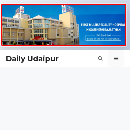
Skip
Daily Udaipur
Men
to
content