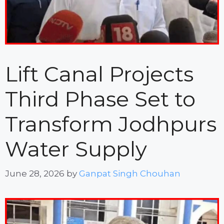
Lift Canal Projects
Third Phase Set to
Transform Jodhpurs
Water Supply
June 28, 2026
by
Ganpat Singh Chouhan