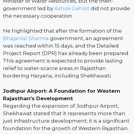
Minister of Water Resources, but the then-
government led by
Ashok Gehlot
did not provide
the necessary cooperation.
He highlighted that after the formation of the
Bhajanlal Sharma
government, an agreement
was reached within 15 days, and the Detailed
Project Report (DPR) has already been prepared.
This agreement is expected to provide lasting
relief to water-scarce areas in Rajasthan
bordering Haryana, including Shekhawati.
Jodhpur Airport: A Foundation for Western
Rajasthan’s Development
Regarding the expansion of Jodhpur Airport,
Shekhawat stated that it represents more than
just infrastructure development; it is a significant
foundation for the growth of Western Rajasthan.