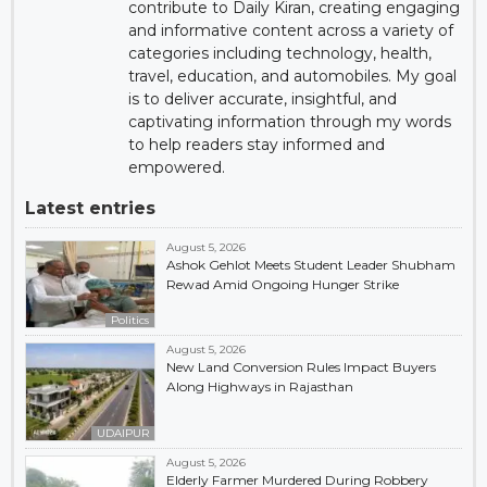
contribute to Daily Kiran, creating engaging
and informative content across a variety of
categories including technology, health,
travel, education, and automobiles. My goal
is to deliver accurate, insightful, and
captivating information through my words
to help readers stay informed and
empowered.
Latest entries
August 5, 2026
Ashok Gehlot Meets Student Leader Shubham
Rewad Amid Ongoing Hunger Strike
Politics
August 5, 2026
New Land Conversion Rules Impact Buyers
Along Highways in Rajasthan
UDAIPUR
August 5, 2026
Elderly Farmer Murdered During Robbery