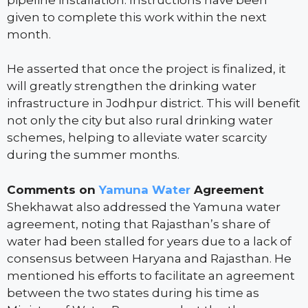
given to complete this work within the next
month.
He asserted that once the project is finalized, it
will greatly strengthen the drinking water
infrastructure in Jodhpur district. This will benefit
not only the city but also rural drinking water
schemes, helping to alleviate water scarcity
during the summer months.
Comments on
Yamuna Water
Agreement
Shekhawat also addressed the Yamuna water
agreement, noting that Rajasthan’s share of
water had been stalled for years due to a lack of
consensus between Haryana and Rajasthan. He
mentioned his efforts to facilitate an agreement
between the two states during his time as