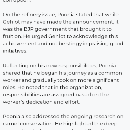
On the refinery issue, Poonia stated that while
Gehlot may have made the announcement, it
was the BJP government that brought it to
fruition. He urged Gehlot to acknowledge this
achievement and not be stingy in praising good
initiatives.
Reflecting on his new responsibilities, Poonia
shared that he began his journey as a common
worker and gradually took on more significant
roles. He noted that in the organization,
responsibilities are assigned based on the
worker’s dedication and effort.
Poonia also addressed the ongoing research on
camel conservation. He highlighted the deep