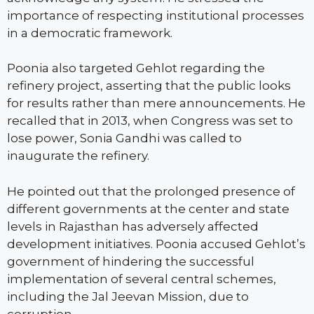
importance of respecting institutional processes
in a democratic framework.
Poonia also targeted Gehlot regarding the
refinery project, asserting that the public looks
for results rather than mere announcements. He
recalled that in 2013, when Congress was set to
lose power, Sonia Gandhi was called to
inaugurate the refinery.
He pointed out that the prolonged presence of
different governments at the center and state
levels in Rajasthan has adversely affected
development initiatives. Poonia accused Gehlot’s
government of hindering the successful
implementation of several central schemes,
including the Jal Jeevan Mission, due to
corruption.