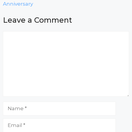
Anniversary
Leave a Comment
Comment
Name
Email