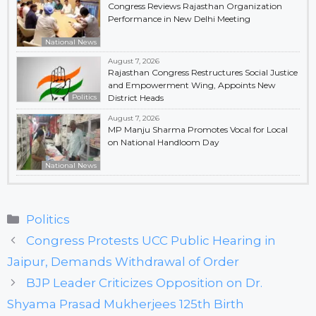
Congress Reviews Rajasthan Organization
Performance in New Delhi Meeting
National News
August 7, 2026
Rajasthan Congress Restructures Social Justice
and Empowerment Wing, Appoints New
Politics
District Heads
August 7, 2026
MP Manju Sharma Promotes Vocal for Local
on National Handloom Day
National News
Categories
Politics
Congress Protests UCC Public Hearing in
Jaipur, Demands Withdrawal of Order
BJP Leader Criticizes Opposition on Dr.
Shyama Prasad Mukherjees 125th Birth