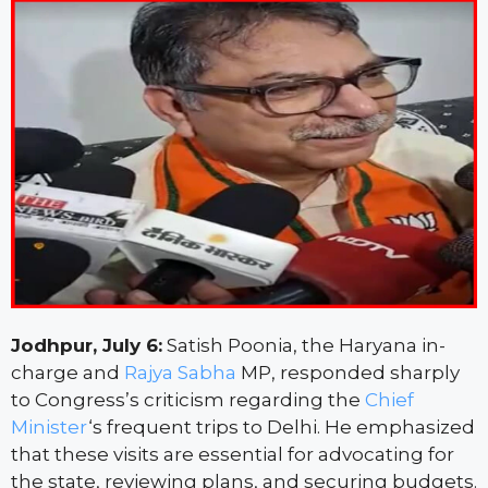
Jodhpur, July 6:
Satish Poonia, the Haryana in-
charge and
Rajya Sabha
MP, responded sharply
to Congress’s criticism regarding the
Chief
Minister
‘s frequent trips to Delhi. He emphasized
that these visits are essential for advocating for
the state, reviewing plans, and securing budgets.