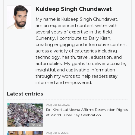
Kuldeep Singh Chundawat
My name is Kuldeep Singh Chundawat. I
am an experienced content writer with
several years of expertise in the field.
Currently, I contribute to Daily Kiran,
creating engaging and informative content
across a variety of categories including
technology, health, travel, education, and
automobiles. My goal is to deliver accurate,
insightful, and captivating information
through my words to help readers stay
informed and empowered.
Latest entries
August 10, 2026
Dr. Kirori Lal Meena Affirms Reservation Rights
at World Tribal Day Celebration
Politics
August 8, 2026