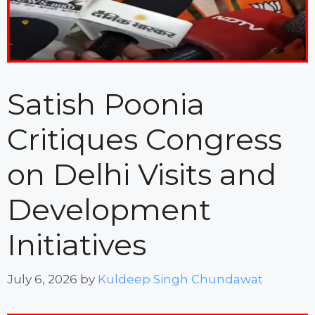
Satish Poonia
Critiques Congress
on Delhi Visits and
Development
Initiatives
July 6, 2026
by
Kuldeep Singh Chundawat