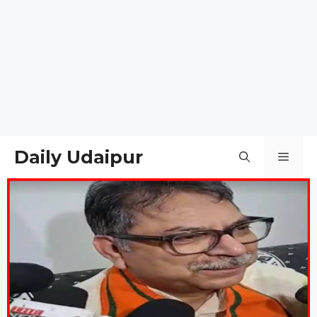
Daily Udaipur
Men