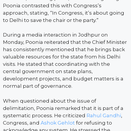
Poonia contrasted this with Congress’s
approach, stating, “In Congress, it’s about going
to Delhi to save the chair or the party.”
During a media interaction in Jodhpur on
Monday, Poonia reiterated that the Chief Minister
has consistently mentioned that he brings back
valuable resources for the state from his Delhi
visits. He stated that coordinating with the
central government on state plans,
development projects, and budget matters is a
normal part of governance.
When questioned about the issue of
delimitation, Poonia remarked that it is part of a
systematic process. He criticized
Rahul Gandhi
,
Congress, and
Ashok Gehlot
for refusing to
acknowledge any system. He stressed the