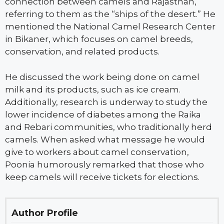
connection between camels and Rajasthan,
referring to them as the “ships of the desert.” He
mentioned the National Camel Research Center
in Bikaner, which focuses on camel breeds,
conservation, and related products.
He discussed the work being done on camel
milk and its products, such as ice cream.
Additionally, research is underway to study the
lower incidence of diabetes among the Raika
and Rebari communities, who traditionally herd
camels. When asked what message he would
give to workers about camel conservation,
Poonia humorously remarked that those who
keep camels will receive tickets for elections.
Author Profile