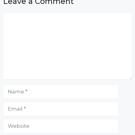
Leave a Comment
Comment
Name
Email
Website