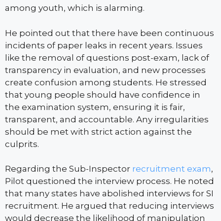
among youth, which is alarming.
He pointed out that there have been continuous
incidents of paper leaks in recent years. Issues
like the removal of questions post-exam, lack of
transparency in evaluation, and new processes
create confusion among students. He stressed
that young people should have confidence in
the examination system, ensuring it is fair,
transparent, and accountable. Any irregularities
should be met with strict action against the
culprits.
Regarding the Sub-Inspector
recruitment exam
,
Pilot questioned the interview process. He noted
that many states have abolished interviews for SI
recruitment. He argued that reducing interviews
would decrease the likelihood of manipulation