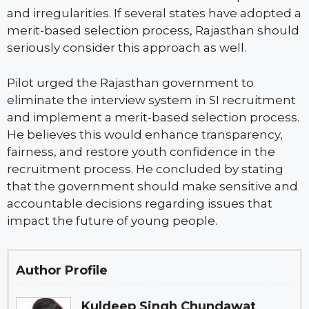
and irregularities. If several states have adopted a
merit-based selection process, Rajasthan should
seriously consider this approach as well.
Pilot urged the Rajasthan government to
eliminate the interview system in SI recruitment
and implement a merit-based selection process.
He believes this would enhance transparency,
fairness, and restore youth confidence in the
recruitment process. He concluded by stating
that the government should make sensitive and
accountable decisions regarding issues that
impact the future of young people.
Author Profile
Kuldeep Singh Chundawat