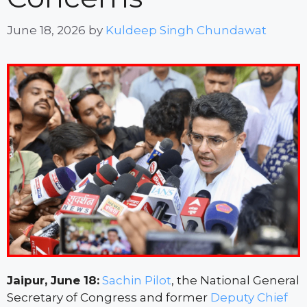
June 18, 2026
by
Kuldeep Singh Chundawat
Jaipur, June 18:
Sachin Pilot
, the National General
Secretary of Congress and former
Deputy Chief