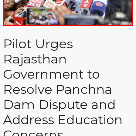
Pilot Urges
Rajasthan
Government to
Resolve Panchna
Dam Dispute and
Address Education
Concerns