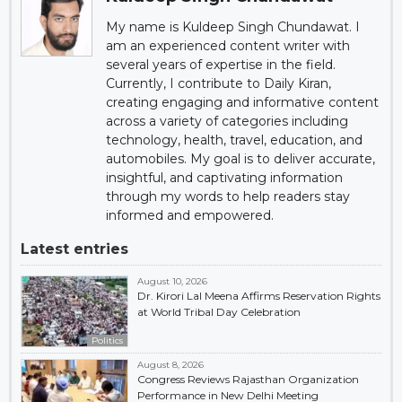
My name is Kuldeep Singh Chundawat. I
am an experienced content writer with
several years of expertise in the field.
Currently, I contribute to Daily Kiran,
creating engaging and informative content
across a variety of categories including
technology, health, travel, education, and
automobiles. My goal is to deliver accurate,
insightful, and captivating information
through my words to help readers stay
informed and empowered.
Latest entries
August 10, 2026
Dr. Kirori Lal Meena Affirms Reservation Rights
at World Tribal Day Celebration
Politics
August 8, 2026
Congress Reviews Rajasthan Organization
Performance in New Delhi Meeting