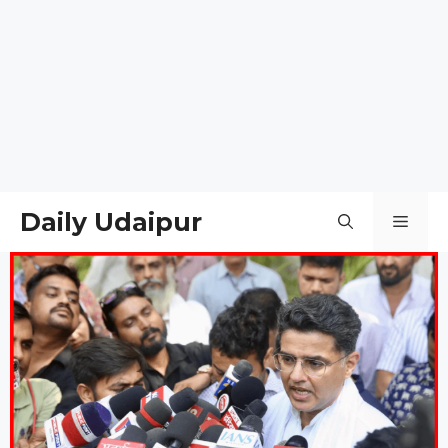
Daily Udaipur
Men