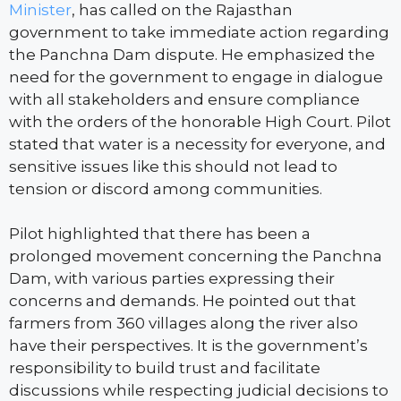
Minister
, has called on the Rajasthan
government to take immediate action regarding
the Panchna Dam dispute. He emphasized the
need for the government to engage in dialogue
with all stakeholders and ensure compliance
with the orders of the honorable High Court. Pilot
stated that water is a necessity for everyone, and
sensitive issues like this should not lead to
tension or discord among communities.
Pilot highlighted that there has been a
prolonged movement concerning the Panchna
Dam, with various parties expressing their
concerns and demands. He pointed out that
farmers from 360 villages along the river also
have their perspectives. It is the government’s
responsibility to build trust and facilitate
discussions while respecting judicial decisions to