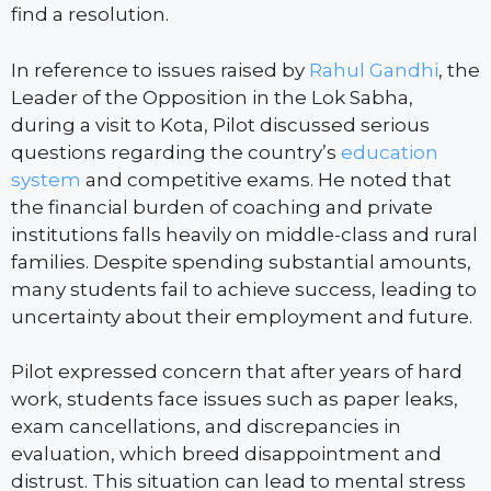
find a resolution.
In reference to issues raised by
Rahul Gandhi
, the
Leader of the Opposition in the Lok Sabha,
during a visit to Kota, Pilot discussed serious
questions regarding the country’s
education
system
and competitive exams. He noted that
the financial burden of coaching and private
institutions falls heavily on middle-class and rural
families. Despite spending substantial amounts,
many students fail to achieve success, leading to
uncertainty about their employment and future.
Pilot expressed concern that after years of hard
work, students face issues such as paper leaks,
exam cancellations, and discrepancies in
evaluation, which breed disappointment and
distrust. This situation can lead to mental stress