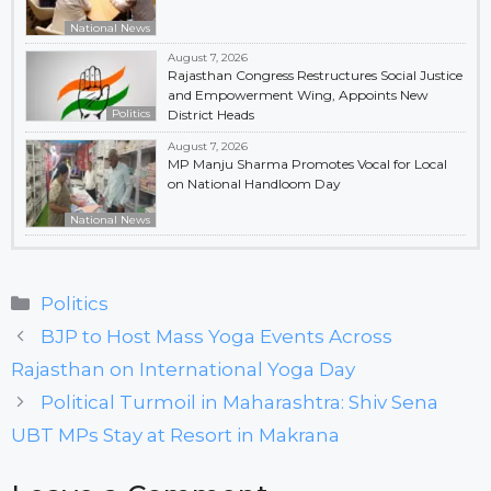
National News
August 7, 2026
Rajasthan Congress Restructures Social Justice
and Empowerment Wing, Appoints New
Politics
District Heads
August 7, 2026
MP Manju Sharma Promotes Vocal for Local
on National Handloom Day
National News
Categories
Politics
BJP to Host Mass Yoga Events Across
Rajasthan on International Yoga Day
Political Turmoil in Maharashtra: Shiv Sena
UBT MPs Stay at Resort in Makrana