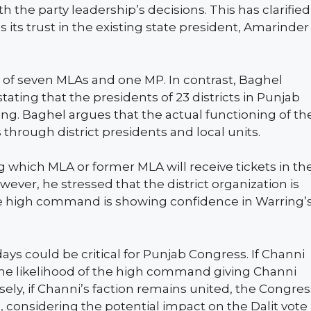
the party leadership’s decisions. This has clarified
ts trust in the existing state president, Amarinder
t of seven MLAs and one MP. In contrast, Baghel
ating that the presidents of 23 districts in Punjab
ing. Baghel argues that the actual functioning of th
 through district presidents and local units.
 which MLA or former MLA will receive tickets in th
ver, he stressed that the district organization is
the high command is showing confidence in Warring’
days could be critical for Punjab Congress. If Channi
 the likelihood of the high command giving Channi
ely, if Channi’s faction remains united, the Congres
considering the potential impact on the Dalit vote