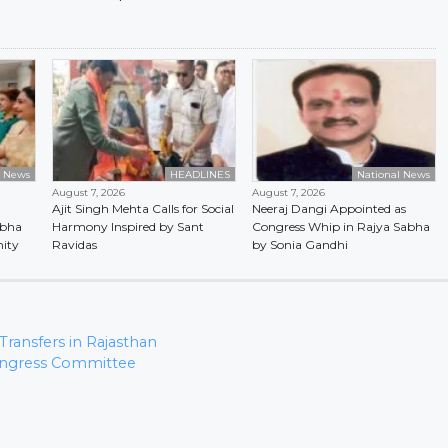
l News
HEADLINES
National News
August 7, 2026
August 7, 2026
Ajit Singh Mehta Calls for Social
Neeraj Dangi Appointed as
abha
Harmony Inspired by Sant
Congress Whip in Rajya Sabha
ity
Ravidas
by Sonia Gandhi
ransfers in Rajasthan
Congress Committee