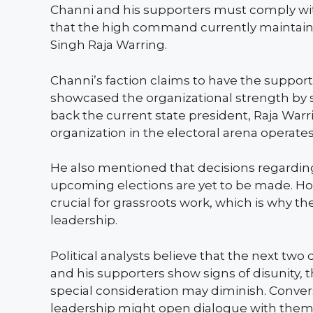
Channi and his supporters must comply with 
that the high command currently maintains i
Singh Raja Warring.
Channi’s faction claims to have the suppor
showcased the organizational strength by st
back the current state president, Raja Warr
organization in the electoral arena operates
He also mentioned that decisions regarding
upcoming elections are yet to be made. Howe
crucial for grassroots work, which is why 
leadership.
Political analysts believe that the next two 
and his supporters show signs of disunity,
special consideration may diminish. Convers
leadership might open dialogue with them, 