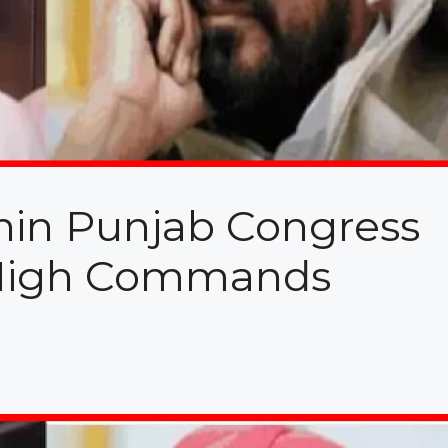
hin Punjab Congress
 High Commands