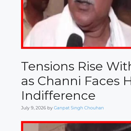
Tensions Rise Wit
as Channi Faces
Indifference
July 9, 2026
by
Ganpat Singh Chouhan