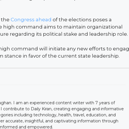
n the
Congress ahead
of the elections poses a
 the high command aims to maintain organizational
sure regarding its political stake and leadership role.
high command will initiate any new efforts to enga
m stance in favor of the current state leadership.
han. I am an experienced content writer with 7 years of
y, I contribute to Daily Kiran, creating engaging and informative
egories including technology, health, travel, education, and
ver accurate, insightful, and captivating information through
y informed and empowered.