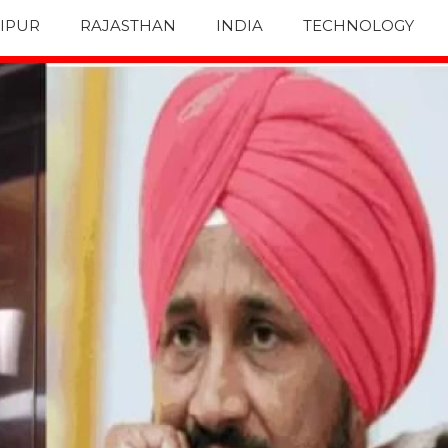
IPUR
RAJASTHAN
INDIA
TECHNOLOGY