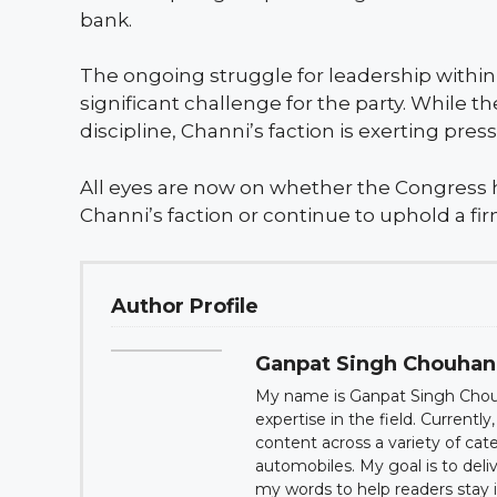
bank.
The ongoing struggle for leadership withi
significant challenge for the party. While
discipline, Channi’s faction is exerting pres
All eyes are now on whether the Congress 
Channi’s faction or continue to uphold a fir
Author Profile
Ganpat Singh Chouhan
My name is Ganpat Singh Choug
expertise in the field. Currentl
content across a variety of cat
automobiles. My goal is to deli
my words to help readers sta