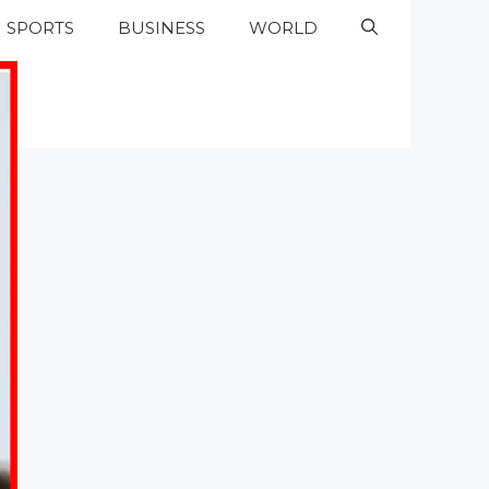
SPORTS
BUSINESS
WORLD