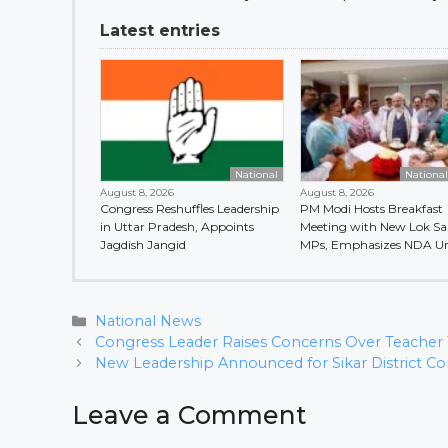
Latest entries
National
Nationa
August 8, 2026
August 8, 2026
Congress Reshuffles Leadership
PM Modi Hosts Breakfast
in Uttar Pradesh, Appoints
Meeting with New Lok S
Jagdish Jangid
MPs, Emphasizes NDA Un
Categories
National News
Congress Leader Raises Concerns Over Teacher T
New Leadership Announced for Sikar District 
Leave a Comment