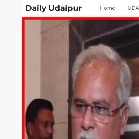
Skip
Daily Udaipur
Home
UDA
to
content