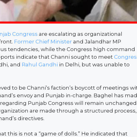
njab Congress
are escalating as organizational
front.
Former Chief Minister
and Jalandhar MP
llious tendencies, while the Congress high command
Reports indicate that Channi sought to meet
Congres
dhi, and
Rahul Gandhi
in Delhi, but was unable to
ieved to be Channi’s faction’s boycott of meetings wi
nd’s envoy and Punjab in-charge. Baghel has ma
s regarding Punjab Congress will remain unchanged
rganization are made through a structured process,
and’s directives.
hat this is not a “game of dolls.” He indicated that