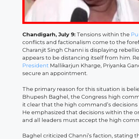
Chandigarh, July 9:
Tensions within the
Pu
conflicts and factionalism come to the fore
Charanjit Singh Channi is displaying rebe
appears to be distancing itself from him. 
President
Mallikarjun Kharge, Priyanka Gan
secure an appointment.
The primary reason for this situation is bel
Bhupesh Baghel, the Congress high comma
it clear that the high command’s decision
He emphasized that decisions within the o
and all leaders must accept the high comm
Baghel criticized Channi’s faction, stating t