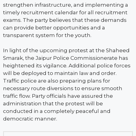
strengthen infrastructure, and implementing a
timely recruitment calendar for all recruitment
exams. The party believes that these demands
can provide better opportunities and a
transparent system for the youth.
In light of the upcoming protest at the Shaheed
Smarak, the Jaipur Police Commissionerate has
heightened its vigilance. Additional police forces
will be deployed to maintain law and order.
Traffic police are also preparing plans for
necessary route diversions to ensure smooth
traffic flow. Party officials have assured the
administration that the protest will be
conducted in a completely peaceful and
democratic manner.