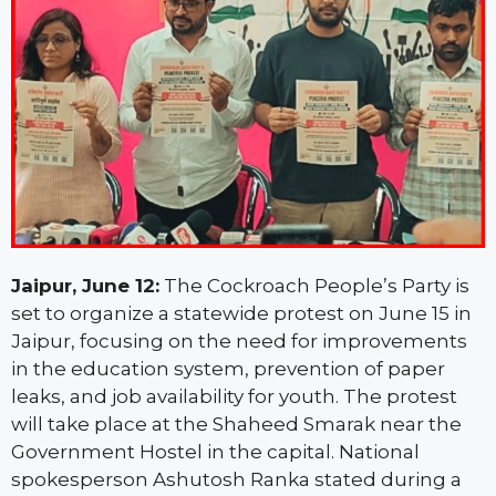
Jaipur, June 12:
The Cockroach People’s Party is
set to organize a statewide protest on June 15 in
Jaipur, focusing on the need for improvements
in the education system, prevention of paper
leaks, and job availability for youth. The protest
will take place at the Shaheed Smarak near the
Government Hostel in the capital. National
spokesperson Ashutosh Ranka stated during a