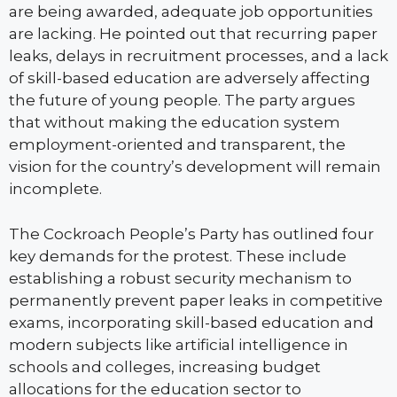
are being awarded, adequate job opportunities
are lacking. He pointed out that recurring paper
leaks, delays in recruitment processes, and a lack
of skill-based education are adversely affecting
the future of young people. The party argues
that without making the education system
employment-oriented and transparent, the
vision for the country’s development will remain
incomplete.
The Cockroach People’s Party has outlined four
key demands for the protest. These include
establishing a robust security mechanism to
permanently prevent paper leaks in competitive
exams, incorporating skill-based education and
modern subjects like artificial intelligence in
schools and colleges, increasing budget
allocations for the education sector to