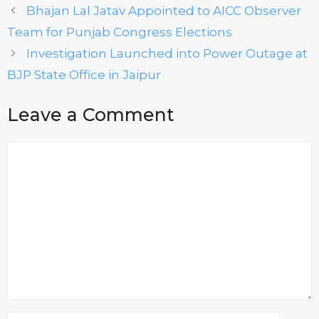
Bhajan Lal Jatav Appointed to AICC Observer
Team for Punjab Congress Elections
Investigation Launched into Power Outage at
BJP State Office in Jaipur
Leave a Comment
Comment