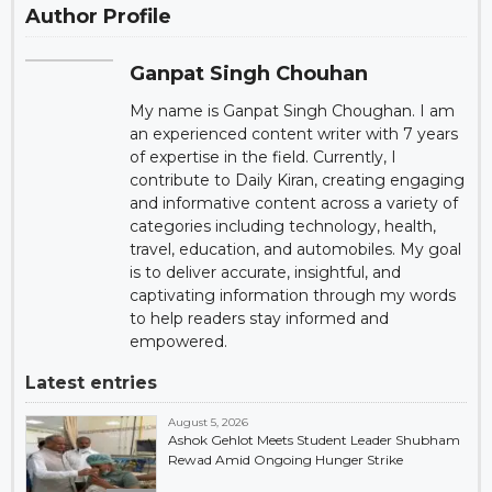
Author Profile
Ganpat Singh Chouhan
My name is Ganpat Singh Choughan. I am
an experienced content writer with 7 years
of expertise in the field. Currently, I
contribute to Daily Kiran, creating engaging
and informative content across a variety of
categories including technology, health,
travel, education, and automobiles. My goal
is to deliver accurate, insightful, and
captivating information through my words
to help readers stay informed and
empowered.
Latest entries
August 5, 2026
Ashok Gehlot Meets Student Leader Shubham
Rewad Amid Ongoing Hunger Strike