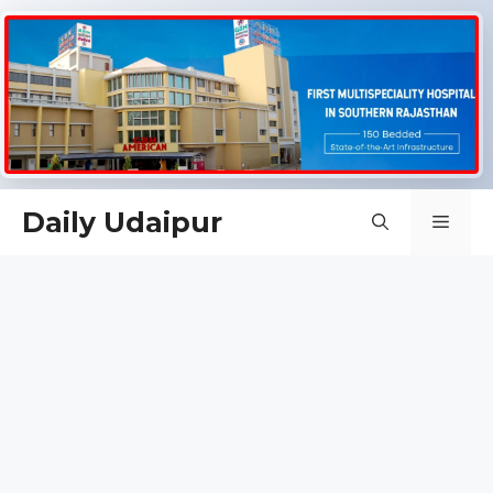
Skip
Daily Udaipur
Men
to
content