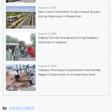
Politics
August 5, 2026
New Land Conversion Rules Impact Buyers
Along Highways in Rajasthan
UDAIPUR
August 5, 2026
Elderly Farmer Murdered During Robbery
Attempt in Udaipur
HEADLINES
August 5, 2026
Udaipur Municipal Corporation Dismantles
Illegal Construction in Ambamata Area
UDAIPUR
Categories
HEADLINES