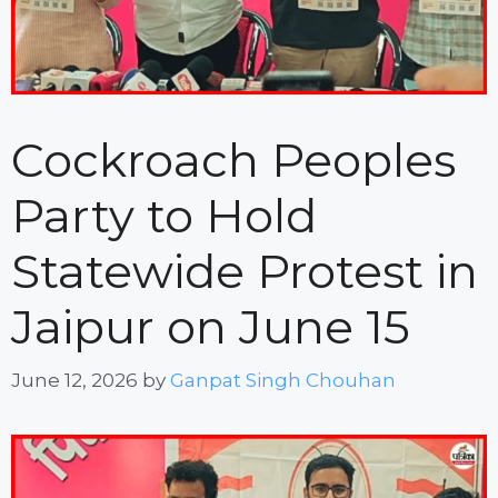
Cockroach Peoples
Party to Hold
Statewide Protest in
Jaipur on June 15
June 12, 2026
by
Ganpat Singh Chouhan