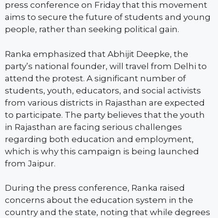
press conference on Friday that this movement
aims to secure the future of students and young
people, rather than seeking political gain.
Ranka emphasized that Abhijit Deepke, the
party’s national founder, will travel from Delhi to
attend the protest. A significant number of
students, youth, educators, and social activists
from various districts in Rajasthan are expected
to participate. The party believes that the youth
in Rajasthan are facing serious challenges
regarding both education and employment,
which is why this campaign is being launched
from Jaipur.
During the press conference, Ranka raised
concerns about the education system in the
country and the state, noting that while degrees